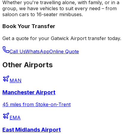
Whether you're travelling alone, with family, or in a
group, we have vehicles to suit every need – from
saloon cars to 16-seater minibuses.
Book Your Transfer
Get a quote for your
Gatwick Airport
transfer today.
Call Us
WhatsApp
Online Quote
Other Airports
MAN
Manchester Airport
45 miles from Stoke-on-Trent
EMA
East Midlands Airport