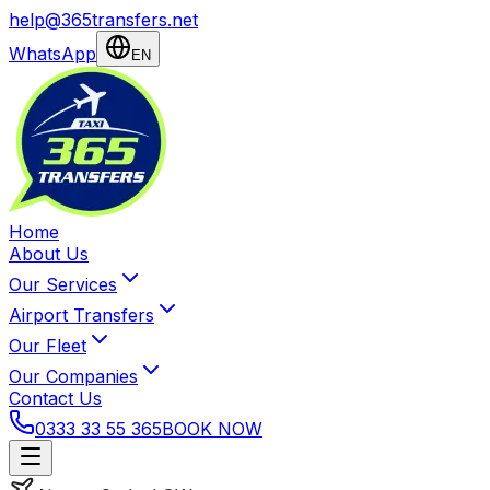
help@365transfers.net
WhatsApp
EN
Home
About Us
Our Services
Airport Transfers
Our Fleet
Our Companies
Contact Us
0333 33 55 365
BOOK NOW