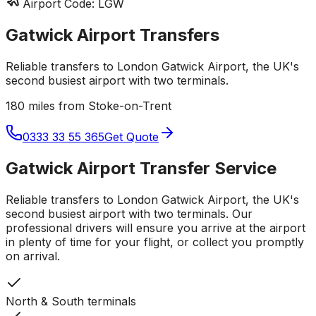
Airport Code:
LGW
Gatwick Airport
Transfers
Reliable transfers to London Gatwick Airport, the UK's
second busiest airport with two terminals.
180 miles from Stoke-on-Trent
0333 33 55 365
Get Quote
Gatwick Airport
Transfer Service
Reliable transfers to London Gatwick Airport, the UK's
second busiest airport with two terminals.
Our
professional drivers will ensure you arrive at the airport
in plenty of time for your flight, or collect you promptly
on arrival.
North & South terminals