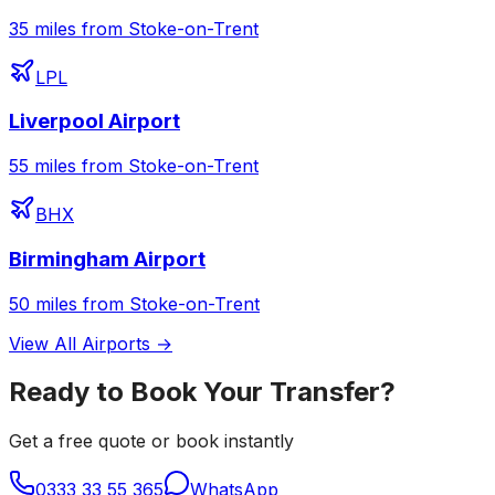
35 miles from Stoke-on-Trent
LPL
Liverpool Airport
55 miles from Stoke-on-Trent
BHX
Birmingham Airport
50 miles from Stoke-on-Trent
View All Airports →
Ready to Book Your Transfer?
Get a free quote or book instantly
0333 33 55 365
WhatsApp