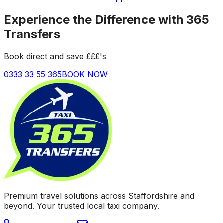
Experience the Difference with 365
Transfers
Book direct and save £££'s
0333 33 55 365
BOOK NOW
Premium travel solutions across Staffordshire and
beyond. Your trusted local taxi company.