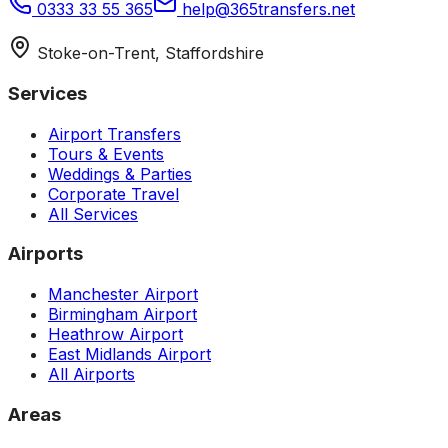
0333 33 55 365
help@365transfers.net
Stoke-on-Trent, Staffordshire
Services
Airport Transfers
Tours & Events
Weddings & Parties
Corporate Travel
All Services
Airports
Manchester Airport
Birmingham Airport
Heathrow Airport
East Midlands Airport
All Airports
Areas