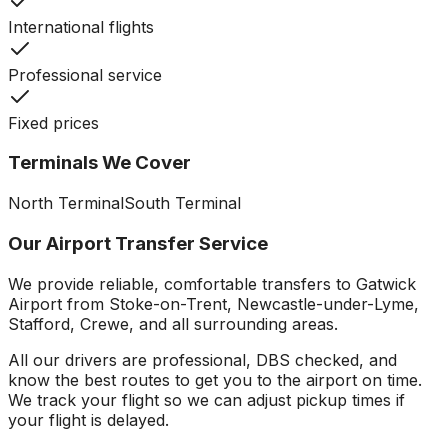
International flights
Professional service
Fixed prices
Terminals We Cover
North Terminal
South Terminal
Our Airport Transfer Service
We provide reliable, comfortable transfers to
Gatwick
Airport
from Stoke-on-Trent, Newcastle-under-Lyme,
Stafford, Crewe, and all surrounding areas.
All our drivers are professional, DBS checked, and
know the best routes to get you to the airport on time.
We track your flight so we can adjust pickup times if
your flight is delayed.