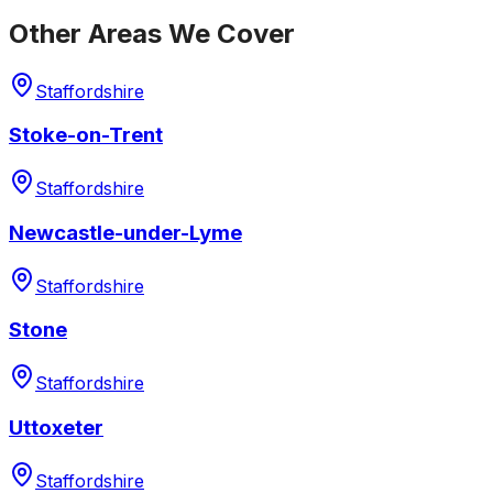
Other Areas We Cover
Staffordshire
Stoke-on-Trent
Staffordshire
Newcastle-under-Lyme
Staffordshire
Stone
Staffordshire
Uttoxeter
Staffordshire