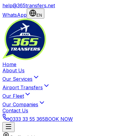
help@365transfers.net
WhatsApp
EN
Home
About Us
Our Services
Airport Transfers
Our Fleet
Our Companies
Contact Us
0333 33 55 365
BOOK NOW