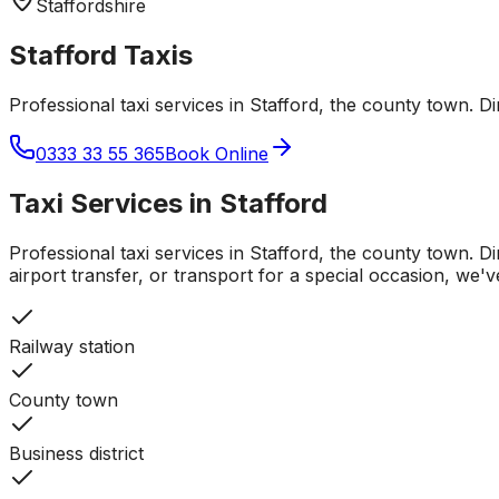
Staffordshire
Stafford
Taxis
Professional taxi services in Stafford, the county town. D
0333 33 55 365
Book Online
Taxi Services in
Stafford
Professional taxi services in Stafford, the county town. D
airport transfer, or transport for a special occasion, we'
Railway station
County town
Business district