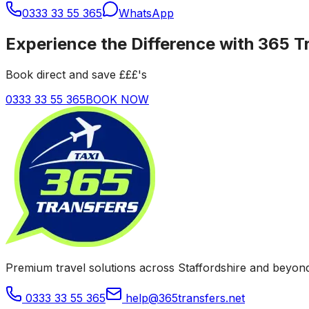
0333 33 55 365
WhatsApp
Experience the Difference with 365 T
Book direct and save £££'s
0333 33 55 365
BOOK NOW
Premium travel solutions across Staffordshire and beyond
0333 33 55 365
help@365transfers.net