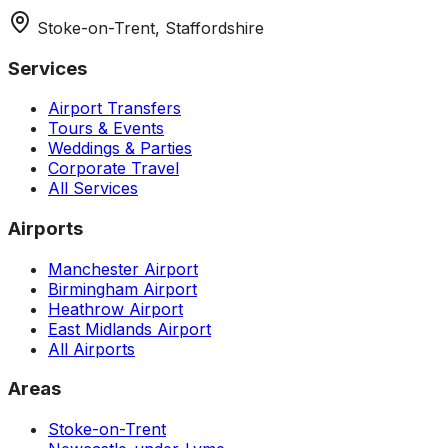
Stoke-on-Trent, Staffordshire
Services
Airport Transfers
Tours & Events
Weddings & Parties
Corporate Travel
All Services
Airports
Manchester Airport
Birmingham Airport
Heathrow Airport
East Midlands Airport
All Airports
Areas
Stoke-on-Trent