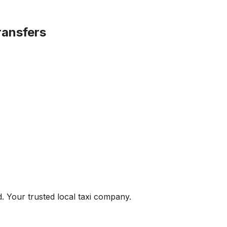
ransfers
. Your trusted local taxi company.