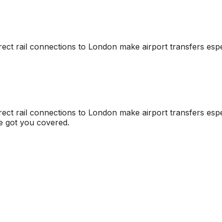
irect rail connections to London make airport transfers espe
irect rail connections to London make airport transfers espe
ve got you covered.