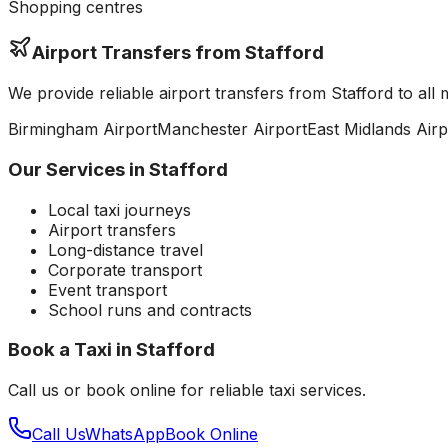
Shopping centres
Airport Transfers from
Stafford
We provide reliable airport transfers from
Stafford
to all 
Birmingham
Airport
Manchester
Airport
East Midlands
Airp
Our Services in
Stafford
Local taxi journeys
Airport transfers
Long-distance travel
Corporate transport
Event transport
School runs and contracts
Book a Taxi in
Stafford
Call us or book online for reliable taxi services.
Call Us
WhatsApp
Book Online