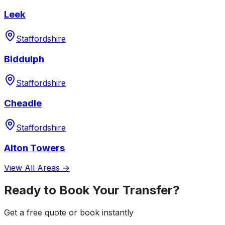
Leek
Staffordshire
Biddulph
Staffordshire
Cheadle
Staffordshire
Alton Towers
View All Areas →
Ready to Book Your Transfer?
Get a free quote or book instantly