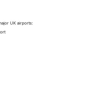
major UK airports:
ort