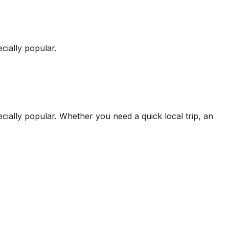
cially popular.
cially popular.
Whether you need a quick local trip, an