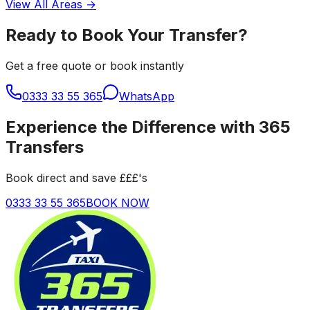
View All Areas →
Ready to Book Your Transfer?
Get a free quote or book instantly
0333 33 55 365
WhatsApp
Experience the Difference with 365
Transfers
Book direct and save £££'s
0333 33 55 365
BOOK NOW