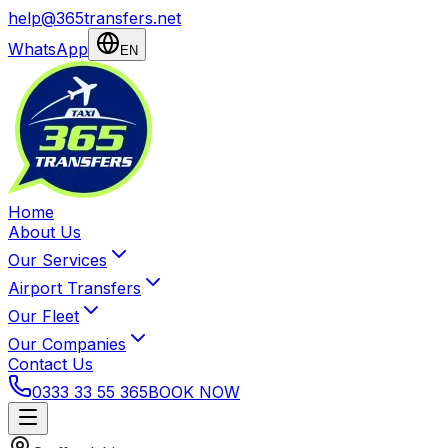
help@365transfers.net
WhatsApp
EN
Home
About Us
Our Services
Airport Transfers
Our Fleet
Our Companies
Contact Us
0333 33 55 365
BOOK NOW