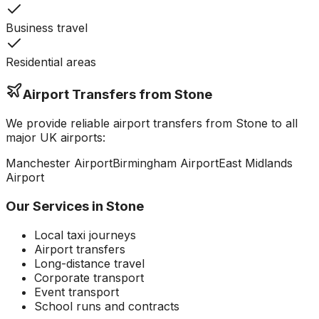
Business travel
Residential areas
Airport Transfers from
Stone
We provide reliable airport transfers from
Stone
to all
major UK airports:
Manchester
Airport
Birmingham
Airport
East Midlands
Airport
Our Services in
Stone
Local taxi journeys
Airport transfers
Long-distance travel
Corporate transport
Event transport
School runs and contracts