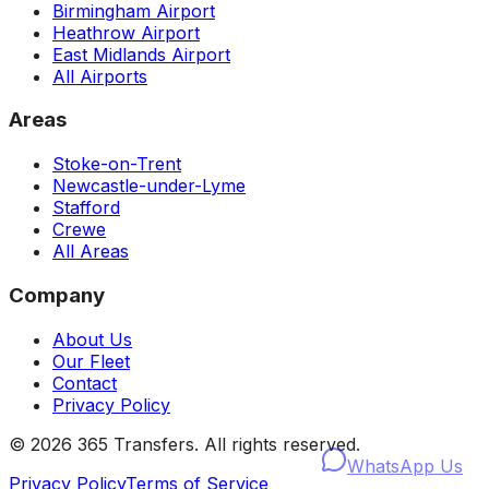
Birmingham Airport
Heathrow Airport
East Midlands Airport
All Airports
Areas
Stoke-on-Trent
Newcastle-under-Lyme
Stafford
Crewe
All Areas
Company
About Us
Our Fleet
Contact
Privacy Policy
©
2026
365 Transfers. All rights reserved.
WhatsApp Us
Privacy Policy
Terms of Service