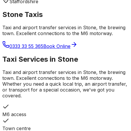
Staffordshire
Stone
Taxis
Taxi and airport transfer services in Stone, the brewing
town. Excellent connections to the M6 motorway.
0333 33 55 365
Book Online
Taxi Services in
Stone
Taxi and airport transfer services in Stone, the brewing
town. Excellent connections to the M6 motorway.
Whether you need a quick local trip, an airport transfer,
or transport for a special occasion, we've got you
covered.
M6 access
Town centre