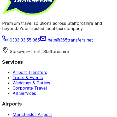
Premium travel solutions across Staffordshire and
beyond. Your trusted local taxi company.
0333 33 55 365
help@365transfers.net
Stoke-on-Trent, Staffordshire
Services
Airport Transfers
Tours & Events
Weddings & Parties
Corporate Travel
All Services
Airports
Manchester Airport