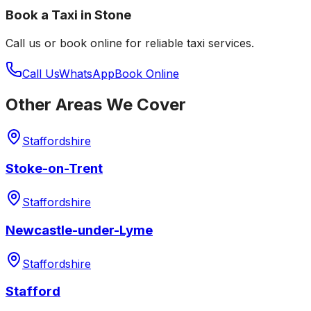
Book a Taxi in
Stone
Call us or book online for reliable taxi services.
Call Us
WhatsApp
Book Online
Other Areas We Cover
Staffordshire
Stoke-on-Trent
Staffordshire
Newcastle-under-Lyme
Staffordshire
Stafford