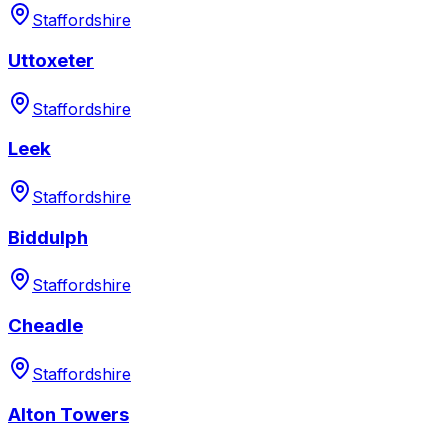
Staffordshire
Uttoxeter
Staffordshire
Leek
Staffordshire
Biddulph
Staffordshire
Cheadle
Staffordshire
Alton Towers