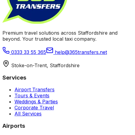
Premium travel solutions across Staffordshire and
beyond. Your trusted local taxi company.
0333 33 55 365
help@365transfers.net
Stoke-on-Trent, Staffordshire
Services
Airport Transfers
Tours & Events
Weddings & Parties
Corporate Travel
All Services
Airports