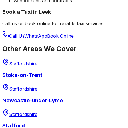
School runs and contracts
Book a Taxi in
Leek
Call us or book online for reliable taxi services.
Call Us
WhatsApp
Book Online
Other Areas We Cover
Staffordshire
Stoke-on-Trent
Staffordshire
Newcastle-under-Lyme
Staffordshire
Stafford