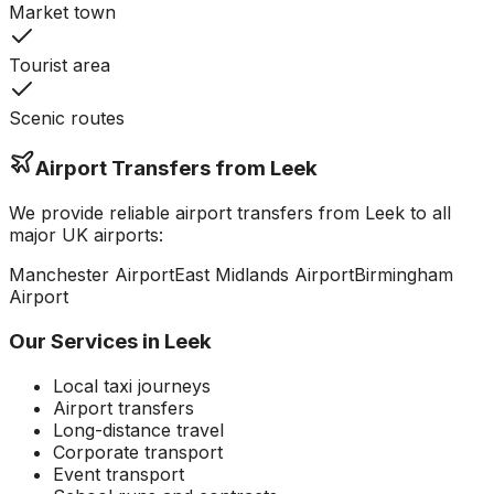
Market town
Tourist area
Scenic routes
Airport Transfers from
Leek
We provide reliable airport transfers from
Leek
to all
major UK airports:
Manchester
Airport
East Midlands
Airport
Birmingham
Airport
Our Services in
Leek
Local taxi journeys
Airport transfers
Long-distance travel
Corporate transport
Event transport