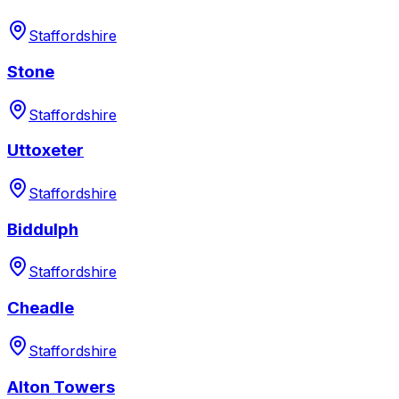
Staffordshire
Stone
Staffordshire
Uttoxeter
Staffordshire
Biddulph
Staffordshire
Cheadle
Staffordshire
Alton Towers