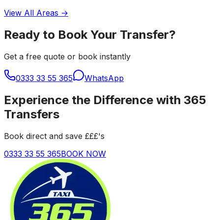
View All Areas →
Ready to Book Your Transfer?
Get a free quote or book instantly
0333 33 55 365
WhatsApp
Experience the Difference with 365
Transfers
Book direct and save £££'s
0333 33 55 365
BOOK NOW