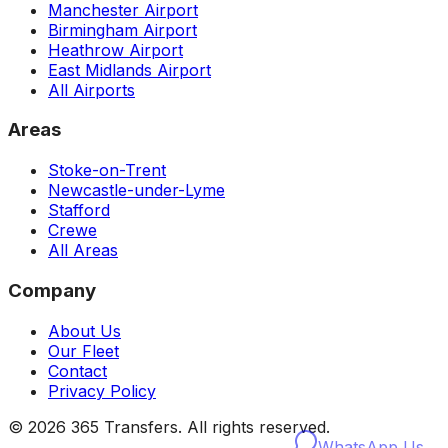
Manchester Airport
Birmingham Airport
Heathrow Airport
East Midlands Airport
All Airports
Areas
Stoke-on-Trent
Newcastle-under-Lyme
Stafford
Crewe
All Areas
Company
About Us
Our Fleet
Contact
Privacy Policy
©
2026
365 Transfers. All rights reserved.
WhatsApp Us