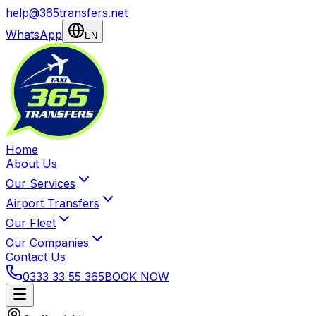
help@365transfers.net
WhatsApp
EN
Home
About Us
Our Services
Airport Transfers
Our Fleet
Our Companies
Contact Us
0333 33 55 365
BOOK NOW