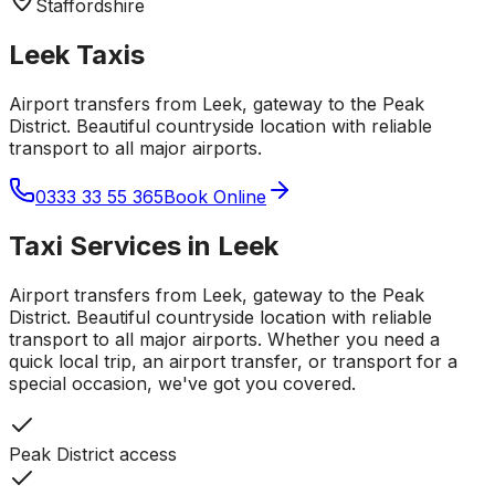
Staffordshire
Leek
Taxis
Airport transfers from Leek, gateway to the Peak
District. Beautiful countryside location with reliable
transport to all major airports.
0333 33 55 365
Book Online
Taxi Services in
Leek
Airport transfers from Leek, gateway to the Peak
District. Beautiful countryside location with reliable
transport to all major airports.
Whether you need a
quick local trip, an airport transfer, or transport for a
special occasion, we've got you covered.
Peak District access