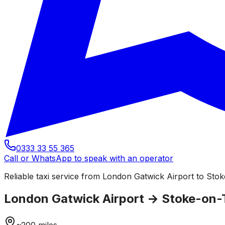
0333 33 55 365
Call or WhatsApp to speak with an operator
Reliable taxi service from London Gatwick Airport to Stoke
London Gatwick Airport
→
Stoke-on-
~
200
miles