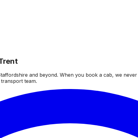
Trent
taffordshire and beyond. When you book a cab, we never fai
 transport team.