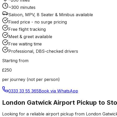
~
300
minutes
Saloon, MPV, 8 Seater & Minibus available
Fixed price - no surge pricing
Free flight tracking
Meet & greet available
Free waiting time
Professional, DBS-checked drivers
Starting from
£250
per journey (not per person)
0333 33 55 365
Book via WhatsApp
London Gatwick Airport Pickup to St
Looking for a reliable
airport pickup
from
London Gatwick