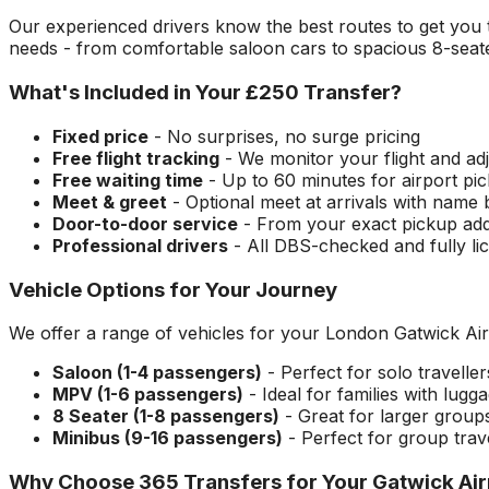
Our experienced drivers know the best routes to get you
needs - from comfortable saloon cars to spacious 8-seate
What's Included in Your
£250
Transfer?
Fixed price
- No surprises, no surge pricing
Free flight tracking
- We monitor your flight and adj
Free waiting time
- Up to 60 minutes for airport pi
Meet & greet
- Optional meet at arrivals with name
Door-to-door service
- From your exact pickup ad
Professional drivers
- All DBS-checked and fully li
Vehicle Options for Your Journey
We offer a range of vehicles for your
London Gatwick Air
Saloon (1-4 passengers)
- Perfect for solo travelle
MPV (1-6 passengers)
- Ideal for families with lugg
8 Seater (1-8 passengers)
- Great for larger group
Minibus (9-16 passengers)
- Perfect for group trav
Why Choose 365 Transfers for Your
Gatwick Air