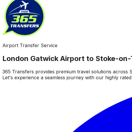
Airport Transfer Service
London Gatwick Airport to Stoke-on-
365 Transfers provides premium travel solutions across S
Let's experience a seamless journey with our highly rated