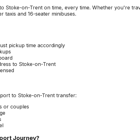
 to
Stoke-on-Trent
on time, every time. Whether you're trav
r taxis and 16-seater minibuses.
ust pickup time accordingly
ckups
 board
dress to
Stoke-on-Trent
censed
port
to
Stoke-on-Trent
transfer:
rs or couples
age
s
el
port
Journey?