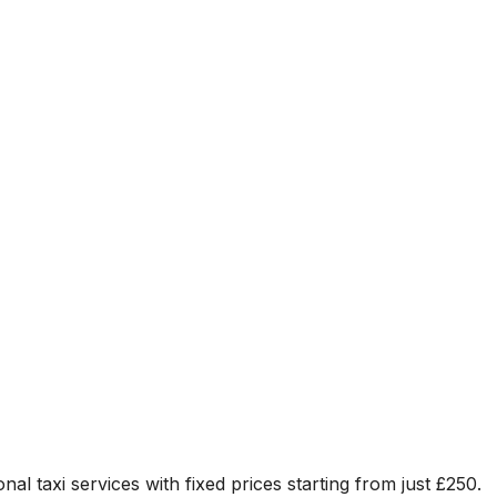
nal taxi services with fixed prices starting from just
£250
.