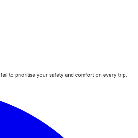
l to prioritise your safety and comfort on every trip.