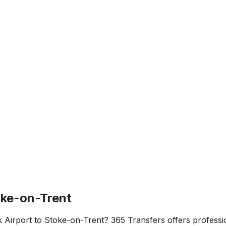
oke-on-Trent
 Airport
to
Stoke-on-Trent
? 365 Transfers offers professio