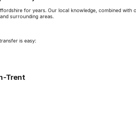
ffordshire
for years. Our local knowledge, combined with 
and surrounding areas.
transfer is easy:
n-Trent