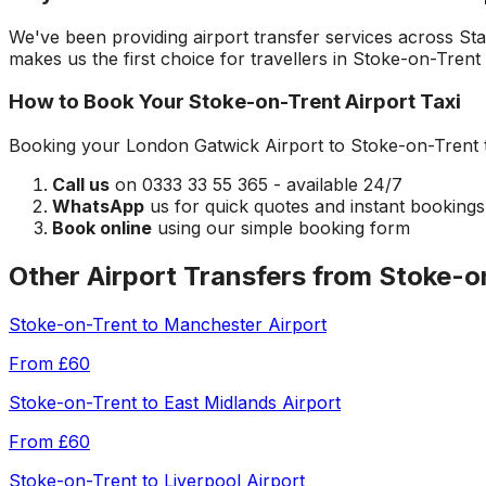
We've been providing airport transfer services across
Sta
makes us the first choice for travellers in
Stoke-on-Trent
How to Book Your
Stoke-on-Trent
Airport Taxi
Booking your
London Gatwick Airport
to
Stoke-on-Trent
Call us
on 0333 33 55 365 - available 24/7
WhatsApp
us for quick quotes and instant bookings
Book online
using our simple booking form
Other Airport Transfers from
Stoke-o
Stoke-on-Trent
to
Manchester Airport
From
£60
Stoke-on-Trent
to
East Midlands Airport
From
£60
Stoke-on-Trent
to
Liverpool Airport