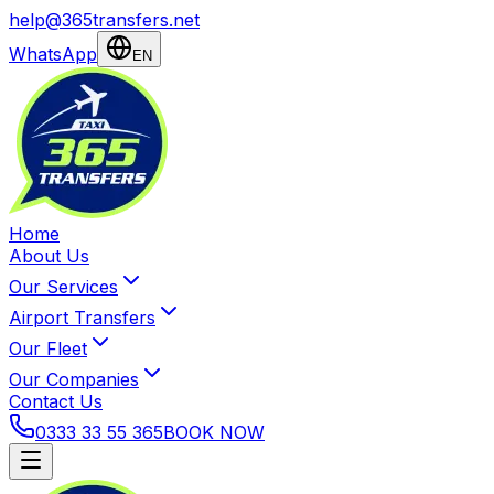
help@365transfers.net
WhatsApp
EN
Home
About Us
Our Services
Airport Transfers
Our Fleet
Our Companies
Contact Us
0333 33 55 365
BOOK NOW