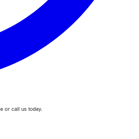
 or call us today.