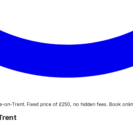
-on-Trent. Fixed price of £250, no hidden fees. Book online
Trent