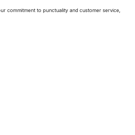
our commitment to punctuality and customer service,