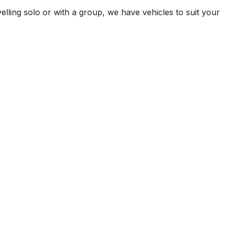
elling solo or with a group, we have vehicles to suit your