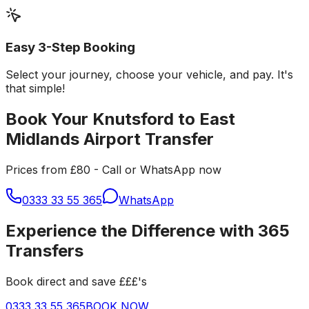
Easy 3-Step Booking
Select your journey, choose your vehicle, and pay. It's
that simple!
Book Your Knutsford to East
Midlands Airport Transfer
Prices from £80 - Call or WhatsApp now
0333 33 55 365
WhatsApp
Experience the Difference with 365
Transfers
Book direct and save £££'s
0333 33 55 365
BOOK NOW