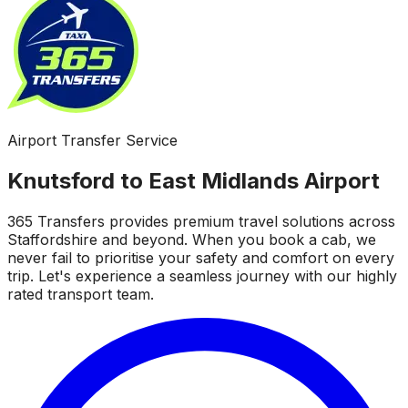
Airport Transfer Service
Knutsford to East Midlands Airport
365 Transfers provides premium travel solutions across
Staffordshire and beyond. When you book a cab, we
never fail to prioritise your safety and comfort on every
trip. Let's experience a seamless journey with our highly
rated transport team.