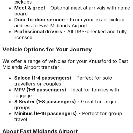
pickups
Meet & greet
- Optional meet at arrivals with name
board
Door-to-door service
- From your exact pickup
address to
East Midlands Airport
Professional drivers
- All DBS-checked and fully
licensed
Vehicle Options for Your Journey
We offer a range of vehicles for your
Knutsford
to
East
Midlands Airport
transfer:
Saloon (1-4 passengers)
- Perfect for solo
travellers or couples
MPV (1-6 passengers)
- Ideal for families with
luggage
8 Seater (1-8 passengers)
- Great for larger
groups
Minibus (9-16 passengers)
- Perfect for group
travel
About
East Midlands Airport