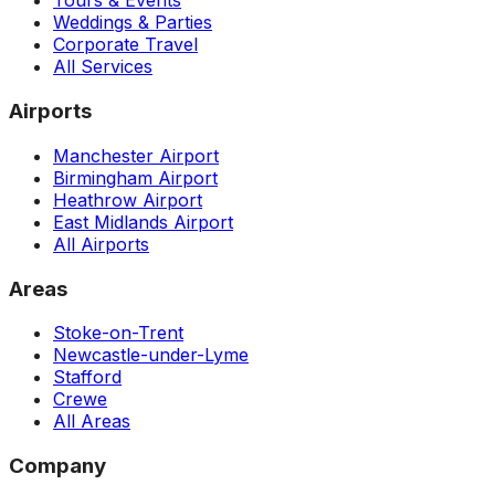
Tours & Events
Weddings & Parties
Corporate Travel
All Services
Airports
Manchester Airport
Birmingham Airport
Heathrow Airport
East Midlands Airport
All Airports
Areas
Stoke-on-Trent
Newcastle-under-Lyme
Stafford
Crewe
All Areas
Company