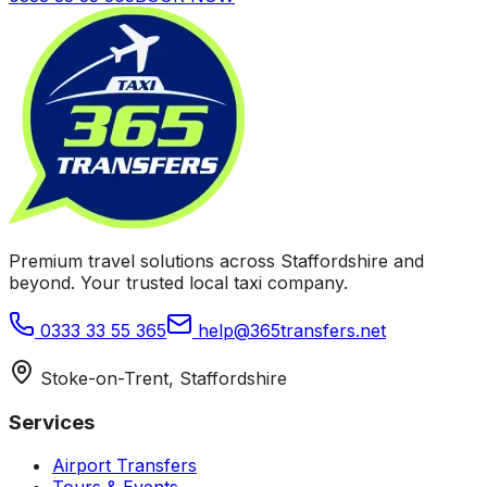
Premium travel solutions across Staffordshire and
beyond. Your trusted local taxi company.
0333 33 55 365
help@365transfers.net
Stoke-on-Trent, Staffordshire
Services
Airport Transfers