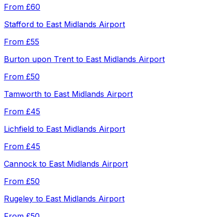
From
£60
Stafford
to
East Midlands Airport
From
£55
Burton upon Trent
to
East Midlands Airport
From
£50
Tamworth
to
East Midlands Airport
From
£45
Lichfield
to
East Midlands Airport
From
£45
Cannock
to
East Midlands Airport
From
£50
Rugeley
to
East Midlands Airport
From
£50