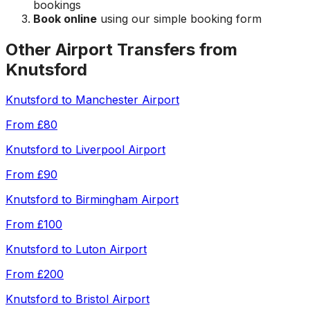
bookings
Book online
using our simple booking form
Other Airport Transfers from
Knutsford
Knutsford
to
Manchester Airport
From
£80
Knutsford
to
Liverpool Airport
From
£90
Knutsford
to
Birmingham Airport
From
£100
Knutsford
to
Luton Airport
From
£200
Knutsford
to
Bristol Airport