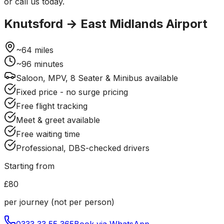
or call us today.
Knutsford
→
East Midlands Airport
~
64
miles
~
96
minutes
Saloon, MPV, 8 Seater & Minibus available
Fixed price - no surge pricing
Free flight tracking
Meet & greet available
Free waiting time
Professional, DBS-checked drivers
Starting from
£80
per journey (not per person)
0333 33 55 365
Book via WhatsApp