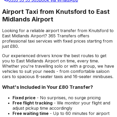
Airport Taxi from Knutsford to East
Midlands Airport
Looking for a reliable
airport transfer
from
Knutsford
to
East Midlands Airport
? 365 Transfers offers
professional taxi services with fixed prices starting from
just
£80
.
Our experienced drivers know the best routes to get
you to
East Midlands Airport
on time, every time.
Whether you're travelling solo or with a group, we have
vehicles to suit your needs - from comfortable saloon
cars to spacious 8-seater taxis and 16-seater minibuses.
What's Included in Your
£80
Transfer?
Fixed price
- No surprises, no surge pricing
Free flight tracking
- We monitor your flight and
adjust pickup time accordingly
Free waiting time
- Up to 60 minutes for airport