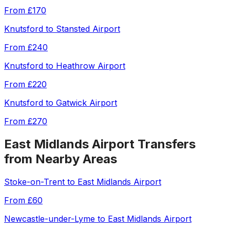
From
£170
Knutsford
to
Stansted Airport
From
£240
Knutsford
to
Heathrow Airport
From
£220
Knutsford
to
Gatwick Airport
From
£270
East Midlands Airport
Transfers
from Nearby Areas
Stoke-on-Trent
to
East Midlands Airport
From
£60
Newcastle-under-Lyme
to
East Midlands Airport