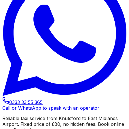
0333 33 55 365
Call or WhatsApp to speak with an operator
Reliable taxi service from Knutsford to East Midlands
Airport. Fixed price of £80, no hidden fees. Book online