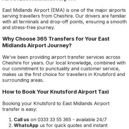
East Midlands Airport
(
EMA
) is one of the major airports
serving travellers from
Cheshire
. Our drivers are familiar
with all terminals and drop-off points, ensuring a smooth
and stress-free journey.
Why Choose 365 Transfers for Your
East
Midlands Airport
Journey?
We've been providing airport transfer services across
Cheshire
for years. Our local knowledge, combined with
our commitment to punctuality and customer service,
makes us the first choice for travellers in
Knutsford
and
surrounding areas.
How to Book Your
Knutsford
Airport Taxi
Booking your
Knutsford
to
East Midlands Airport
transfer is easy:
Call us
on 0333 33 55 365 - available 24/7
WhatsApp
us for quick quotes and instant