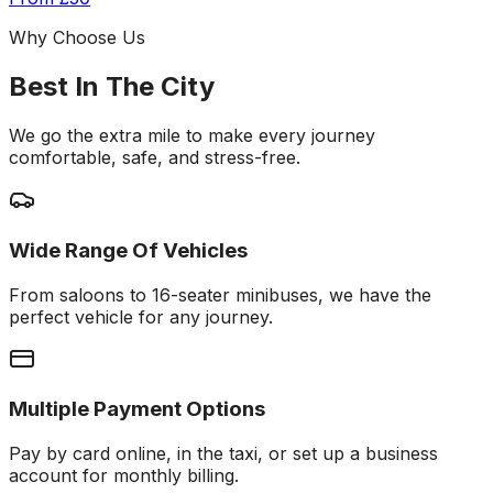
Why Choose Us
Best In The City
We go the extra mile to make every journey
comfortable, safe, and stress-free.
Wide Range Of Vehicles
From saloons to 16-seater minibuses, we have the
perfect vehicle for any journey.
Multiple Payment Options
Pay by card online, in the taxi, or set up a business
account for monthly billing.