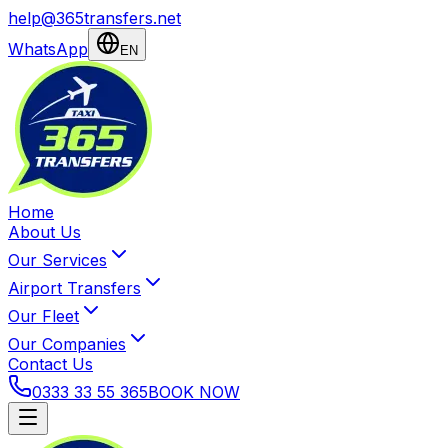
help@365transfers.net
WhatsApp
EN
Home
About Us
Our Services
Airport Transfers
Our Fleet
Our Companies
Contact Us
0333 33 55 365
BOOK NOW