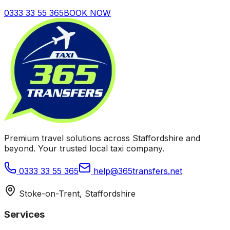
0333 33 55 365
BOOK NOW
Premium travel solutions across Staffordshire and
beyond. Your trusted local taxi company.
0333 33 55 365
help@365transfers.net
Stoke-on-Trent, Staffordshire
Services