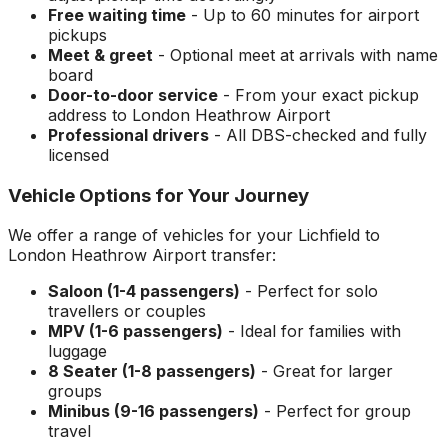
Free waiting time
- Up to 60 minutes for airport
pickups
Meet & greet
- Optional meet at arrivals with name
board
Door-to-door service
- From your exact pickup
address to
London Heathrow Airport
Professional drivers
- All DBS-checked and fully
licensed
Vehicle Options for Your Journey
We offer a range of vehicles for your
Lichfield
to
London Heathrow Airport
transfer:
Saloon (1-4 passengers)
- Perfect for solo
travellers or couples
MPV (1-6 passengers)
- Ideal for families with
luggage
8 Seater (1-8 passengers)
- Great for larger
groups
Minibus (9-16 passengers)
- Perfect for group
travel