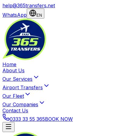
help@365transfers.net
WhatsApp
EN
Home
About Us
Our Services
Airport Transfers
Our Fleet
Our Companies
Contact Us
0333 33 55 365
BOOK NOW