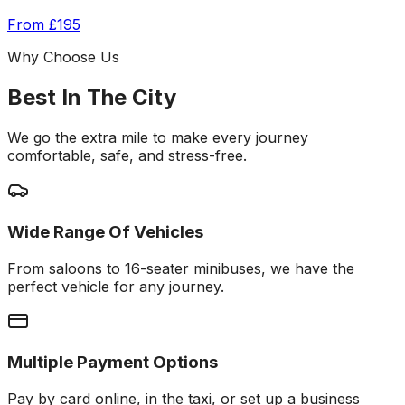
From
£195
Why Choose Us
Best In The City
We go the extra mile to make every journey
comfortable, safe, and stress-free.
Wide Range Of Vehicles
From saloons to 16-seater minibuses, we have the
perfect vehicle for any journey.
Multiple Payment Options
Pay by card online, in the taxi, or set up a business