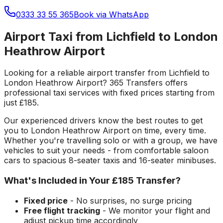
0333 33 55 365
Book via WhatsApp
Airport Taxi from Lichfield to London
Heathrow Airport
Looking for a reliable
airport transfer
from
Lichfield
to
London Heathrow Airport
? 365 Transfers offers
professional taxi services with fixed prices starting from
just
£185
.
Our experienced drivers know the best routes to get
you to
London Heathrow Airport
on time, every time.
Whether you're travelling solo or with a group, we have
vehicles to suit your needs - from comfortable saloon
cars to spacious 8-seater taxis and 16-seater minibuses.
What's Included in Your
£185
Transfer?
Fixed price
- No surprises, no surge pricing
Free flight tracking
- We monitor your flight and
adjust pickup time accordingly