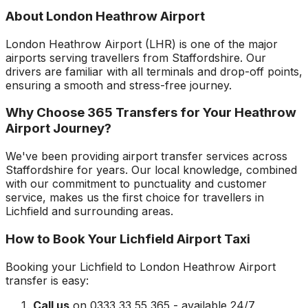
About
London Heathrow Airport
London Heathrow Airport
(
LHR
) is one of the major
airports serving travellers from
Staffordshire
. Our
drivers are familiar with all terminals and drop-off points,
ensuring a smooth and stress-free journey.
Why Choose 365 Transfers for Your
Heathrow
Airport
Journey?
We've been providing airport transfer services across
Staffordshire
for years. Our local knowledge, combined
with our commitment to punctuality and customer
service, makes us the first choice for travellers in
Lichfield
and surrounding areas.
How to Book Your
Lichfield
Airport Taxi
Booking your
Lichfield
to
London Heathrow Airport
transfer is easy:
Call us
on 0333 33 55 365 - available 24/7