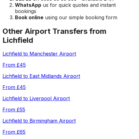
WhatsApp
us for quick quotes and instant
bookings
Book online
using our simple booking form
Other Airport Transfers from
Lichfield
Lichfield
to
Manchester Airport
From
£45
Lichfield
to
East Midlands Airport
From
£45
Lichfield
to
Liverpool Airport
From
£55
Lichfield
to
Birmingham Airport
From
£65