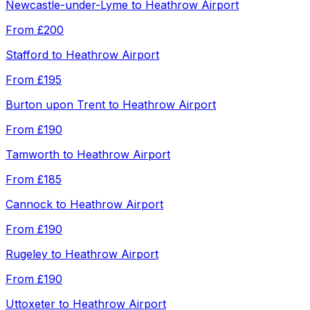
Newcastle-under-Lyme
to
Heathrow Airport
From
£200
Stafford
to
Heathrow Airport
From
£195
Burton upon Trent
to
Heathrow Airport
From
£190
Tamworth
to
Heathrow Airport
From
£185
Cannock
to
Heathrow Airport
From
£190
Rugeley
to
Heathrow Airport
From
£190
Uttoxeter
to
Heathrow Airport