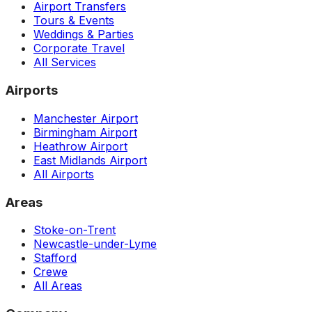
Airport Transfers
Tours & Events
Weddings & Parties
Corporate Travel
All Services
Airports
Manchester Airport
Birmingham Airport
Heathrow Airport
East Midlands Airport
All Airports
Areas
Stoke-on-Trent
Newcastle-under-Lyme
Stafford
Crewe
All Areas