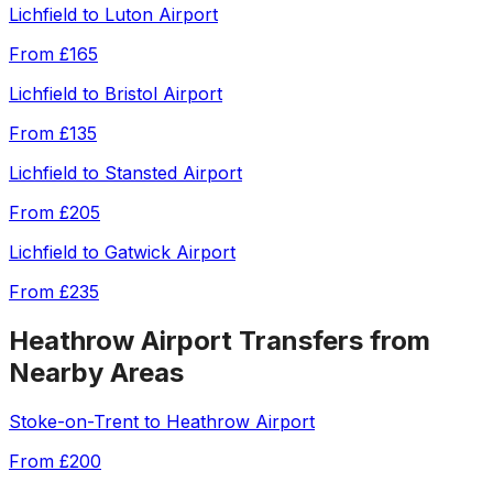
Lichfield
to
Luton Airport
From
£165
Lichfield
to
Bristol Airport
From
£135
Lichfield
to
Stansted Airport
From
£205
Lichfield
to
Gatwick Airport
From
£235
Heathrow Airport
Transfers from
Nearby Areas
Stoke-on-Trent
to
Heathrow Airport
From
£200