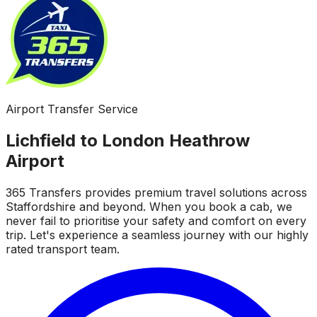
Airport Transfer Service
Lichfield to London Heathrow
Airport
365 Transfers provides premium travel solutions across
Staffordshire and beyond. When you book a cab, we
never fail to prioritise your safety and comfort on every
trip. Let's experience a seamless journey with our highly
rated transport team.