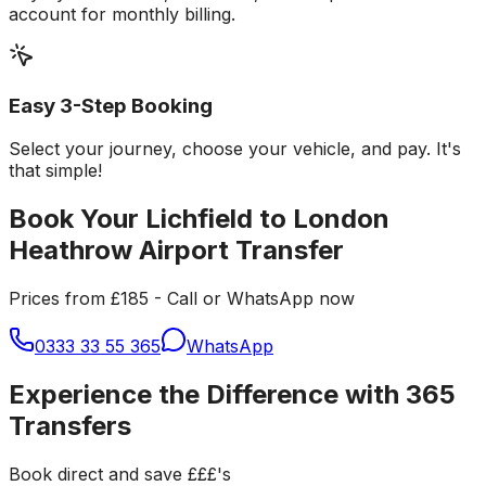
account for monthly billing.
Easy 3-Step Booking
Select your journey, choose your vehicle, and pay. It's
that simple!
Book Your Lichfield to London
Heathrow Airport Transfer
Prices from £185 - Call or WhatsApp now
0333 33 55 365
WhatsApp
Experience the Difference with 365
Transfers
Book direct and save £££'s