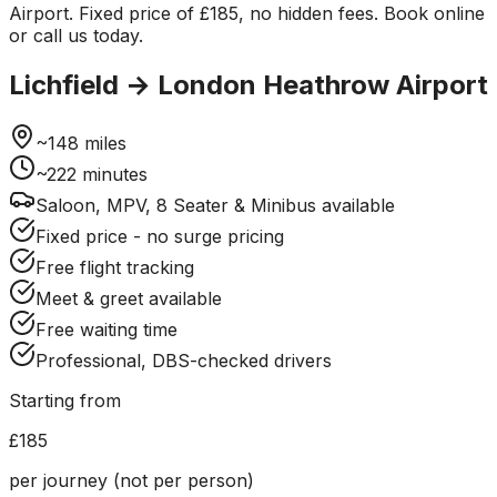
Airport. Fixed price of £185, no hidden fees. Book online
or call us today.
Lichfield
→
London Heathrow Airport
~
148
miles
~
222
minutes
Saloon, MPV, 8 Seater & Minibus available
Fixed price - no surge pricing
Free flight tracking
Meet & greet available
Free waiting time
Professional, DBS-checked drivers
Starting from
£185
per journey (not per person)