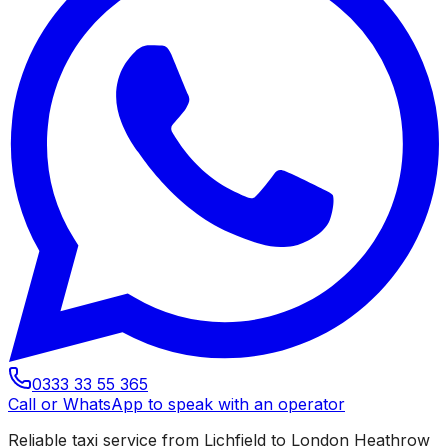
0333 33 55 365
Call or WhatsApp to speak with an operator
Reliable taxi service from Lichfield to London Heathrow