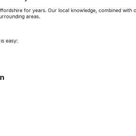
ffordshire
for years. Our local knowledge, combined with 
rrounding areas.
is easy:
on