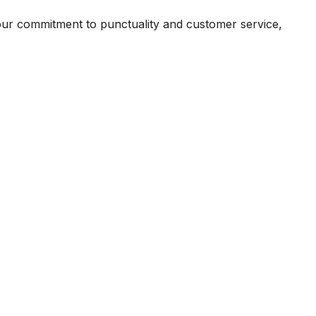
our commitment to punctuality and customer service,