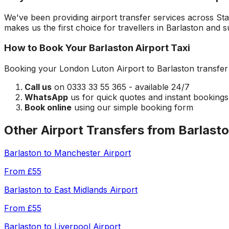
We've been providing airport transfer services across
Sta
makes us the first choice for travellers in
Barlaston
and su
How to Book Your
Barlaston
Airport Taxi
Booking your
London Luton Airport
to
Barlaston
transfer 
Call us
on 0333 33 55 365 - available 24/7
WhatsApp
us for quick quotes and instant bookings
Book online
using our simple booking form
Other Airport Transfers from
Barlast
Barlaston
to
Manchester Airport
From
£55
Barlaston
to
East Midlands Airport
From
£55
Barlaston
to
Liverpool Airport