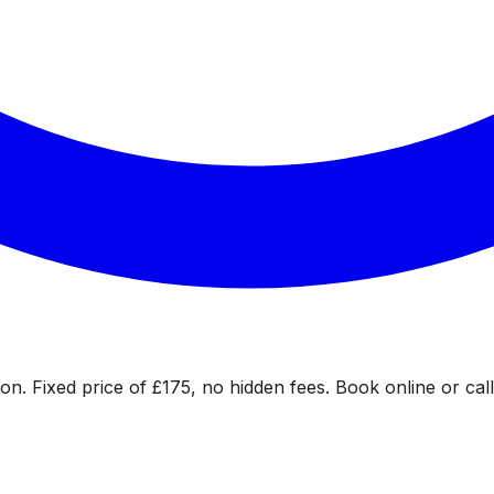
on. Fixed price of £175, no hidden fees. Book online or call