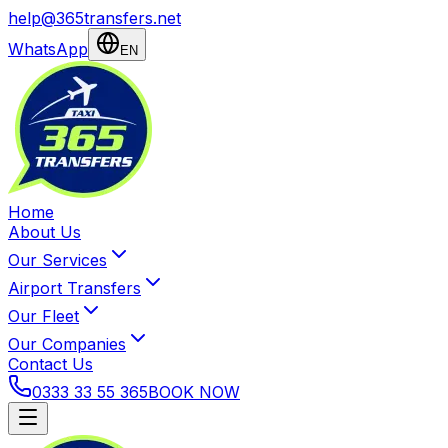
help@365transfers.net
WhatsApp
EN
Home
About Us
Our Services
Airport Transfers
Our Fleet
Our Companies
Contact Us
0333 33 55 365
BOOK NOW