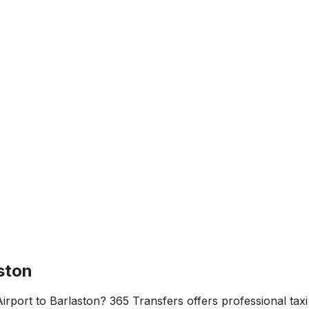
ston
irport
to
Barlaston
? 365 Transfers offers professional taxi 