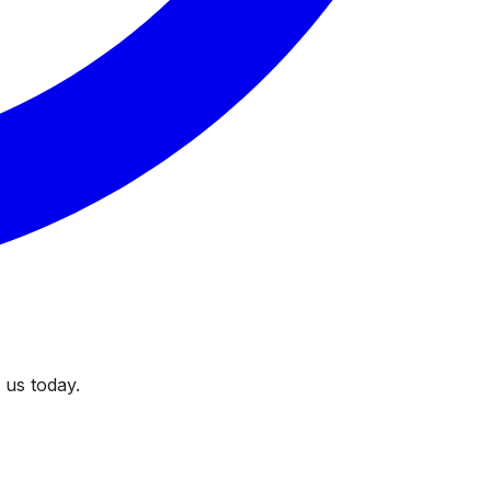
 us today.