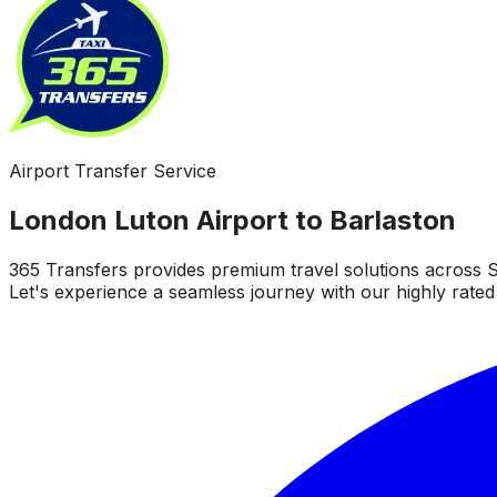
Airport Transfer Service
London Luton Airport to Barlaston
365 Transfers provides premium travel solutions across S
Let's experience a seamless journey with our highly rated