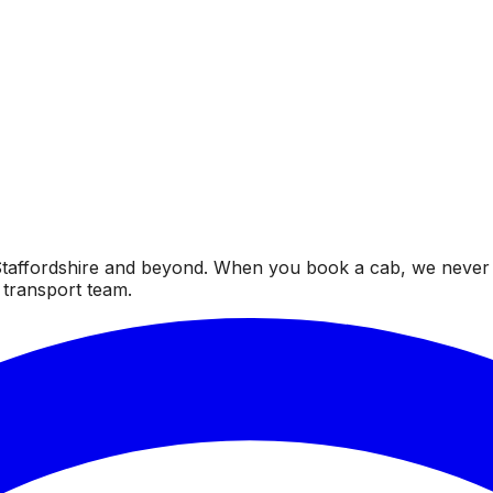
taffordshire and beyond. When you book a cab, we never fai
 transport team.