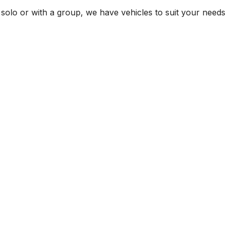
 solo or with a group, we have vehicles to suit your needs