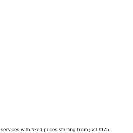
services with fixed prices starting from just
£175
.