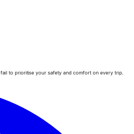
l to prioritise your safety and comfort on every trip.