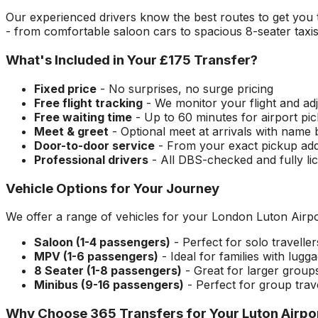
Our experienced drivers know the best routes to get you
- from comfortable saloon cars to spacious 8-seater taxi
What's Included in Your
£175
Transfer?
Fixed price
- No surprises, no surge pricing
Free flight tracking
- We monitor your flight and adj
Free waiting time
- Up to 60 minutes for airport pi
Meet & greet
- Optional meet at arrivals with name
Door-to-door service
- From your exact pickup ad
Professional drivers
- All DBS-checked and fully li
Vehicle Options for Your Journey
We offer a range of vehicles for your
London Luton Airpo
Saloon (1-4 passengers)
- Perfect for solo travelle
MPV (1-6 passengers)
- Ideal for families with lugg
8 Seater (1-8 passengers)
- Great for larger group
Minibus (9-16 passengers)
- Perfect for group trav
Why Choose 365 Transfers for Your
Luton Airpo