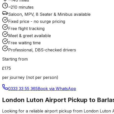
~
210
minutes
Saloon, MPV, 8 Seater & Minibus available
Fixed price - no surge pricing
Free flight tracking
Meet & greet available
Free waiting time
Professional, DBS-checked drivers
Starting from
£175
per journey (not per person)
0333 33 55 365
Book via WhatsApp
London Luton Airport Pickup to Barla
Looking for a reliable
airport pickup
from
London Luton A