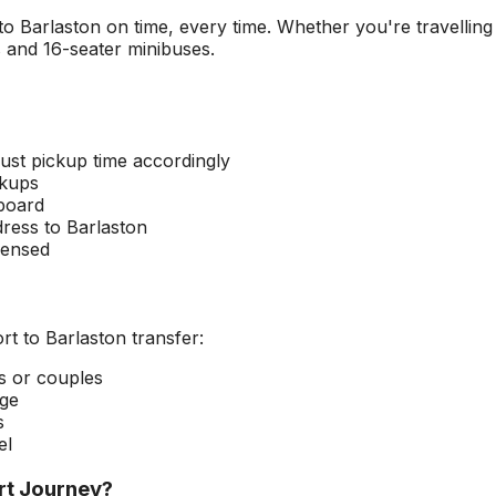
 to
Barlaston
on time, every time. Whether you're travelling
s and 16-seater minibuses.
ust pickup time accordingly
ckups
 board
dress to
Barlaston
censed
rt
to
Barlaston
transfer:
rs or couples
age
s
el
rt
Journey?