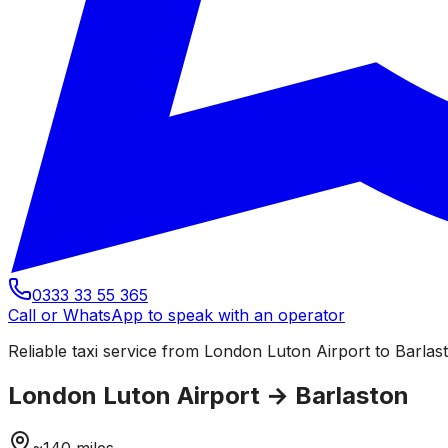
0333 33 55 365
Call or WhatsApp to speak with an operator
Reliable taxi service from London Luton Airport to Barlast
London Luton Airport
→
Barlaston
~
140
miles