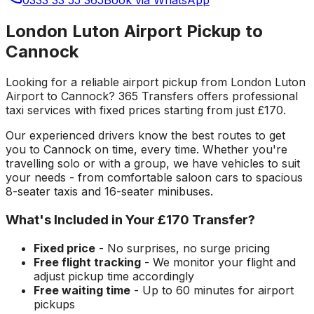
London Luton Airport Pickup to
Cannock
Looking for a reliable
airport pickup
from
London Luton
Airport
to
Cannock
? 365 Transfers offers professional
taxi services with fixed prices starting from just
£170
.
Our experienced drivers know the best routes to get
you to
Cannock
on time, every time. Whether you're
travelling solo or with a group, we have vehicles to suit
your needs - from comfortable saloon cars to spacious
8-seater taxis and 16-seater minibuses.
What's Included in Your
£170
Transfer?
Fixed price
- No surprises, no surge pricing
Free flight tracking
- We monitor your flight and
adjust pickup time accordingly
Free waiting time
- Up to 60 minutes for airport
pickups