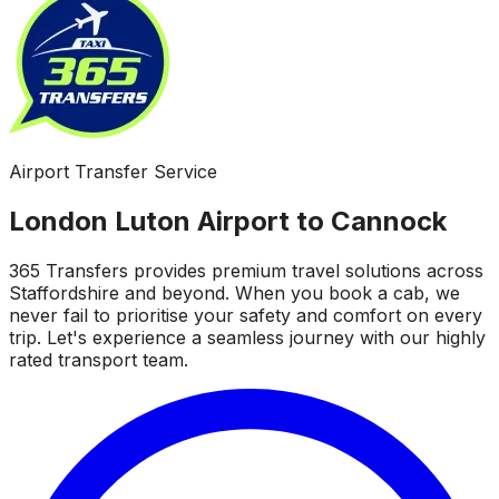
Airport Transfer Service
London Luton Airport to Cannock
365 Transfers provides premium travel solutions across
Staffordshire and beyond. When you book a cab, we
never fail to prioritise your safety and comfort on every
trip. Let's experience a seamless journey with our highly
rated transport team.