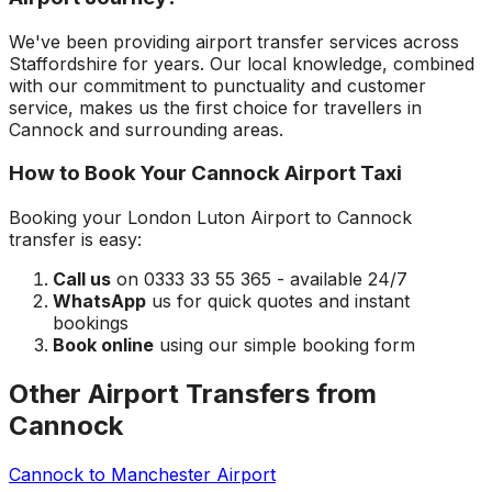
We've been providing airport transfer services across
Staffordshire
for years. Our local knowledge, combined
with our commitment to punctuality and customer
service, makes us the first choice for travellers in
Cannock
and surrounding areas.
How to Book Your
Cannock
Airport Taxi
Booking your
London Luton Airport
to
Cannock
transfer is easy:
Call us
on 0333 33 55 365 - available 24/7
WhatsApp
us for quick quotes and instant
bookings
Book online
using our simple booking form
Other Airport Transfers from
Cannock
Cannock
to
Manchester Airport