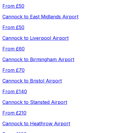
From
£50
Cannock
to
East Midlands Airport
From
£50
Cannock
to
Liverpool Airport
From
£60
Cannock
to
Birmingham Airport
From
£70
Cannock
to
Bristol Airport
From
£140
Cannock
to
Stansted Airport
From
£210
Cannock
to
Heathrow Airport