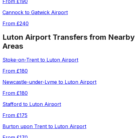
From
£190
Cannock
to
Gatwick Airport
From
£240
Luton Airport
Transfers from Nearby
Areas
Stoke-on-Trent
to
Luton Airport
From
£180
Newcastle-under-Lyme
to
Luton Airport
From
£180
Stafford
to
Luton Airport
From
£175
Burton upon Trent
to
Luton Airport
From
£170