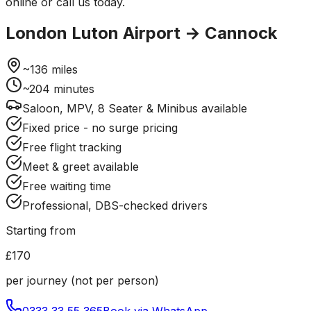
online or call us today.
London Luton Airport
→
Cannock
~
136
miles
~
204
minutes
Saloon, MPV, 8 Seater & Minibus available
Fixed price - no surge pricing
Free flight tracking
Meet & greet available
Free waiting time
Professional, DBS-checked drivers
Starting from
£170
per journey (not per person)
0333 33 55 365
Book via WhatsApp