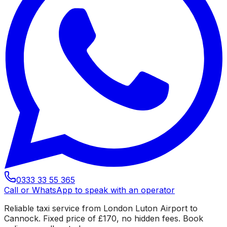
0333 33 55 365
Call or WhatsApp to speak with an operator
Reliable taxi service from London Luton Airport to
Cannock. Fixed price of £170, no hidden fees. Book