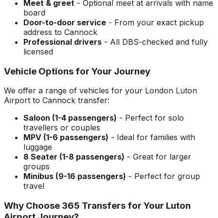
Meet & greet
- Optional meet at arrivals with name
board
Door-to-door service
- From your exact pickup
address to
Cannock
Professional drivers
- All DBS-checked and fully
licensed
Vehicle Options for Your Journey
We offer a range of vehicles for your
London Luton
Airport
to
Cannock
transfer:
Saloon (1-4 passengers)
- Perfect for solo
travellers or couples
MPV (1-6 passengers)
- Ideal for families with
luggage
8 Seater (1-8 passengers)
- Great for larger
groups
Minibus (9-16 passengers)
- Perfect for group
travel
Why Choose 365 Transfers for Your
Luton
Airport
Journey?