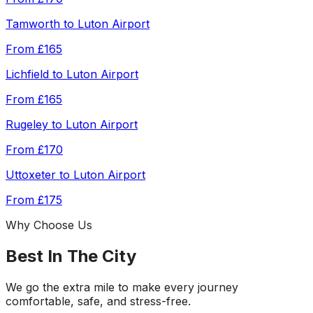
Tamworth
to
Luton Airport
From
£165
Lichfield
to
Luton Airport
From
£165
Rugeley
to
Luton Airport
From
£170
Uttoxeter
to
Luton Airport
From
£175
Why Choose Us
Best In The City
We go the extra mile to make every journey
comfortable, safe, and stress-free.