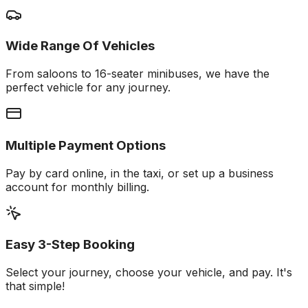
Wide Range Of Vehicles
From saloons to 16-seater minibuses, we have the
perfect vehicle for any journey.
Multiple Payment Options
Pay by card online, in the taxi, or set up a business
account for monthly billing.
Easy 3-Step Booking
Select your journey, choose your vehicle, and pay. It's
that simple!