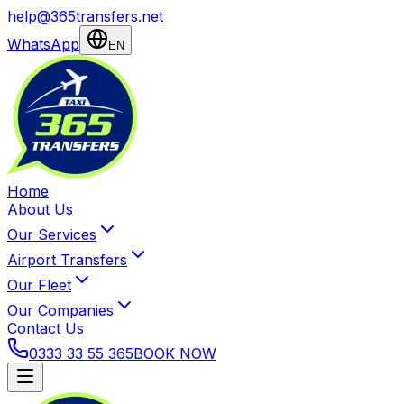
help@365transfers.net
WhatsApp
EN
Home
About Us
Our Services
Airport Transfers
Our Fleet
Our Companies
Contact Us
0333 33 55 365
BOOK NOW