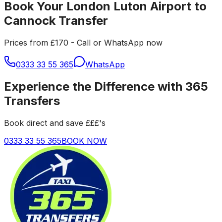
Book Your London Luton Airport to
Cannock Transfer
Prices from £170 - Call or WhatsApp now
0333 33 55 365
WhatsApp
Experience the Difference with 365
Transfers
Book direct and save £££'s
0333 33 55 365
BOOK NOW