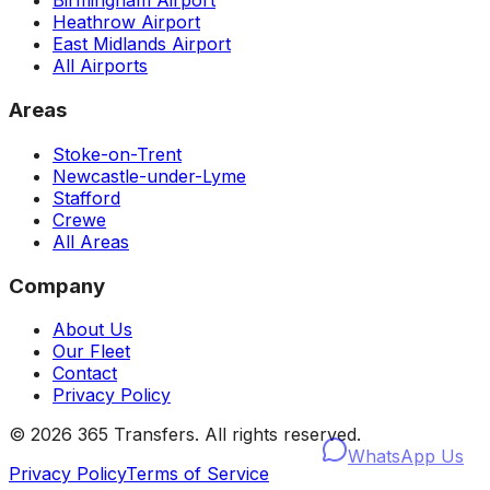
Birmingham Airport
Heathrow Airport
East Midlands Airport
All Airports
Areas
Stoke-on-Trent
Newcastle-under-Lyme
Stafford
Crewe
All Areas
Company
About Us
Our Fleet
Contact
Privacy Policy
©
2026
365 Transfers. All rights reserved.
WhatsApp Us
Privacy Policy
Terms of Service