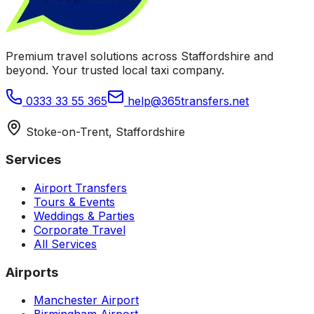
Premium travel solutions across Staffordshire and
beyond. Your trusted local taxi company.
0333 33 55 365
help@365transfers.net
Stoke-on-Trent, Staffordshire
Services
Airport Transfers
Tours & Events
Weddings & Parties
Corporate Travel
All Services
Airports
Manchester Airport