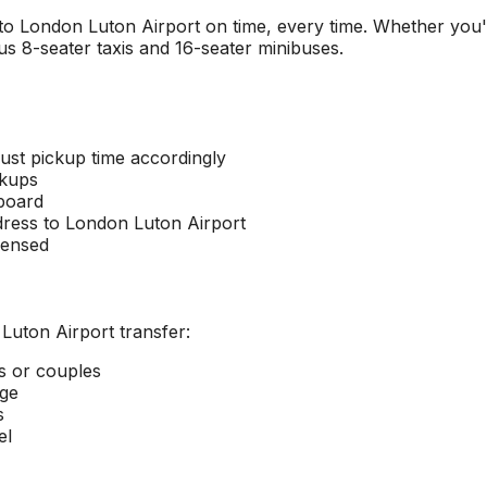
 to
London Luton Airport
on time, every time. Whether you'r
s 8-seater taxis and 16-seater minibuses.
ust pickup time accordingly
ckups
 board
dress to
London Luton Airport
censed
Luton Airport
transfer:
rs or couples
age
s
el