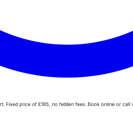
. Fixed price of £185, no hidden fees. Book online or call 