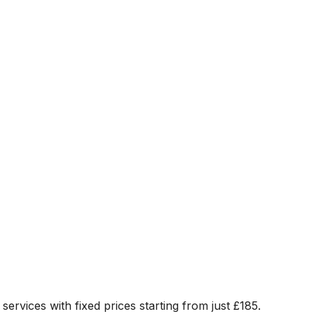
 services with fixed prices starting from just
£185
.