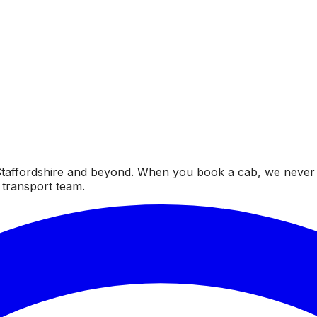
taffordshire and beyond. When you book a cab, we never fai
 transport team.