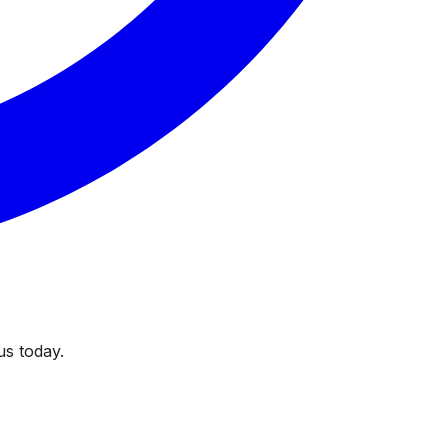
us today.