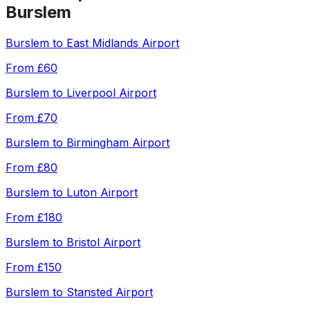
Burslem
Burslem
to
East Midlands Airport
From
£60
Burslem
to
Liverpool Airport
From
£70
Burslem
to
Birmingham Airport
From
£80
Burslem
to
Luton Airport
From
£180
Burslem
to
Bristol Airport
From
£150
Burslem
to
Stansted Airport