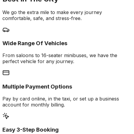
We go the extra mile to make every journey
comfortable, safe, and stress-free.
Wide Range Of Vehicles
From saloons to 16-seater minibuses, we have the
perfect vehicle for any journey.
Multiple Payment Options
Pay by card online, in the taxi, or set up a business
account for monthly billing.
Easy 3-Step Booking