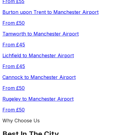
From
£55
Burton upon Trent
to
Manchester Airport
From
£50
Tamworth
to
Manchester Airport
From
£45
Lichfield
to
Manchester Airport
From
£45
Cannock
to
Manchester Airport
From
£50
Rugeley
to
Manchester Airport
From
£50
Why Choose Us
Best In The City