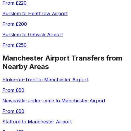
From
£220
Burslem
to
Heathrow Airport
From
£200
Burslem
to
Gatwick Airport
From
£250
Manchester Airport
Transfers from
Nearby Areas
Stoke-on-Trent
to
Manchester Airport
From
£60
Newcastle-under-Lyme
to
Manchester Airport
From
£60
Stafford
to
Manchester Airport