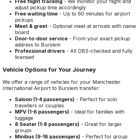
Free flight tracking
- We monitor your flight and
adjust pickup time accordingly
Free waiting time
- Up to 60 minutes for airport
pickups
Meet & greet
- Optional meet at arrivals with name
board
Door-to-door service
- From your exact pickup
address to
Burslem
Professional drivers
- All DBS-checked and fully
licensed
Vehicle Options for Your Journey
We offer a range of vehicles for your
Manchester
International Airport
to
Burslem
transfer:
Saloon (1-4 passengers)
- Perfect for solo
travellers or couples
MPV (1-6 passengers)
- Ideal for families with
luggage
8 Seater (1-8 passengers)
- Great for larger
groups
Minibus (9-16 passengers)
- Perfect for group