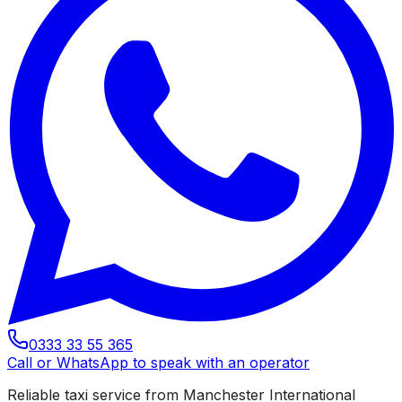
0333 33 55 365
Call or WhatsApp to speak with an operator
Reliable taxi service from Manchester International