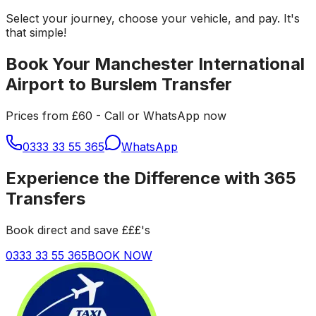
Select your journey, choose your vehicle, and pay. It's
that simple!
Book Your Manchester International
Airport to Burslem Transfer
Prices from £60 - Call or WhatsApp now
0333 33 55 365
WhatsApp
Experience the Difference with 365
Transfers
Book direct and save £££'s
0333 33 55 365
BOOK NOW