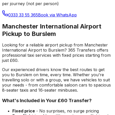
per journey (not per person)
0333 33 55 365
Book via WhatsApp
Manchester International Airport
Pickup to Burslem
Looking for a reliable
airport pickup
from
Manchester
International Airport
to
Burslem
? 365 Transfers offers
professional taxi services with fixed prices starting from
just
£60
.
Our experienced drivers know the best routes to get
you to
Burslem
on time, every time. Whether you're
travelling solo or with a group, we have vehicles to suit
your needs - from comfortable saloon cars to spacious
8-seater taxis and 16-seater minibuses.
What's Included in Your
£60
Transfer?
Fixed price
- No surprises, no surge pricing