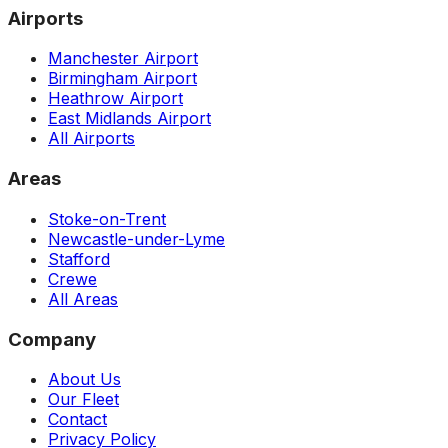
Airports
Manchester Airport
Birmingham Airport
Heathrow Airport
East Midlands Airport
All Airports
Areas
Stoke-on-Trent
Newcastle-under-Lyme
Stafford
Crewe
All Areas
Company
About Us
Our Fleet
Contact
Privacy Policy