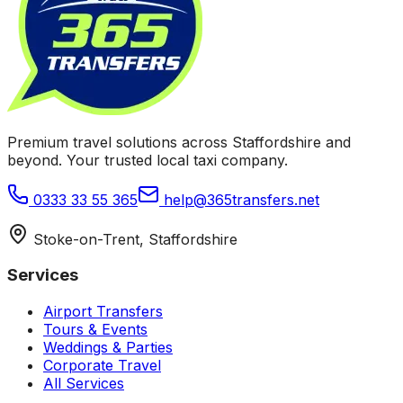
Premium travel solutions across Staffordshire and
beyond. Your trusted local taxi company.
0333 33 55 365
help@365transfers.net
Stoke-on-Trent, Staffordshire
Services
Airport Transfers
Tours & Events
Weddings & Parties
Corporate Travel
All Services