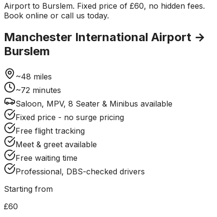
Airport to Burslem. Fixed price of £60, no hidden fees.
Book online or call us today.
Manchester International Airport
→
Burslem
~
48
miles
~
72
minutes
Saloon, MPV, 8 Seater & Minibus available
Fixed price - no surge pricing
Free flight tracking
Meet & greet available
Free waiting time
Professional, DBS-checked drivers
Starting from
£60