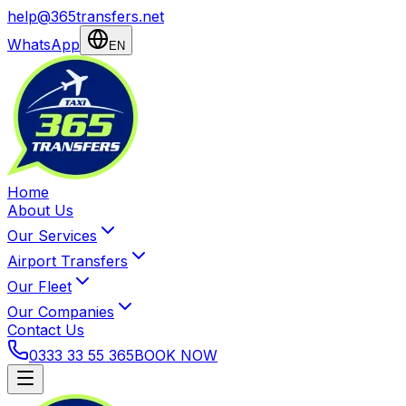
help@365transfers.net
WhatsApp
EN
Home
About Us
Our Services
Airport Transfers
Our Fleet
Our Companies
Contact Us
0333 33 55 365
BOOK NOW