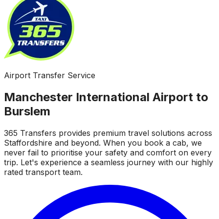
Airport Transfer Service
Manchester International Airport to
Burslem
365 Transfers provides premium travel solutions across
Staffordshire and beyond. When you book a cab, we
never fail to prioritise your safety and comfort on every
trip. Let's experience a seamless journey with our highly
rated transport team.