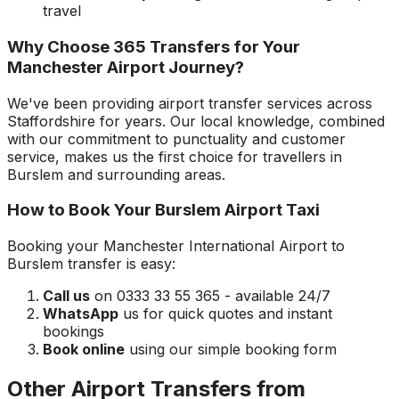
travel
Why Choose 365 Transfers for Your
Manchester Airport
Journey?
We've been providing airport transfer services across
Staffordshire
for years. Our local knowledge, combined
with our commitment to punctuality and customer
service, makes us the first choice for travellers in
Burslem
and surrounding areas.
How to Book Your
Burslem
Airport Taxi
Booking your
Manchester International Airport
to
Burslem
transfer is easy:
Call us
on 0333 33 55 365 - available 24/7
WhatsApp
us for quick quotes and instant
bookings
Book online
using our simple booking form
Other Airport Transfers from