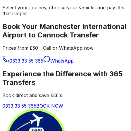
Select your journey, choose your vehicle, and pay. It's
that simple!
Book Your Manchester International
Airport to Cannock Transfer
Prices from £50 - Call or WhatsApp now
0333 33 55 365
WhatsApp
Experience the Difference with 365
Transfers
Book direct and save £££'s
0333 33 55 365
BOOK NOW