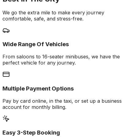
We go the extra mile to make every journey
comfortable, safe, and stress-free.
Wide Range Of Vehicles
From saloons to 16-seater minibuses, we have the
perfect vehicle for any journey.
Multiple Payment Options
Pay by card online, in the taxi, or set up a business
account for monthly billing.
Easy 3-Step Booking