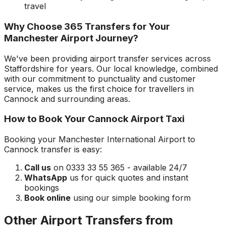
travel
Why Choose 365 Transfers for Your
Manchester Airport
Journey?
We've been providing airport transfer services across
Staffordshire
for years. Our local knowledge, combined
with our commitment to punctuality and customer
service, makes us the first choice for travellers in
Cannock
and surrounding areas.
How to Book Your
Cannock
Airport Taxi
Booking your
Manchester International Airport
to
Cannock
transfer is easy:
Call us
on 0333 33 55 365 - available 24/7
WhatsApp
us for quick quotes and instant
bookings
Book online
using our simple booking form
Other Airport Transfers from