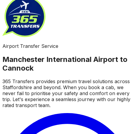
Airport Transfer Service
Manchester International Airport to
Cannock
365 Transfers provides premium travel solutions across
Staffordshire and beyond. When you book a cab, we
never fail to prioritise your safety and comfort on every
trip. Let's experience a seamless journey with our highly
rated transport team.