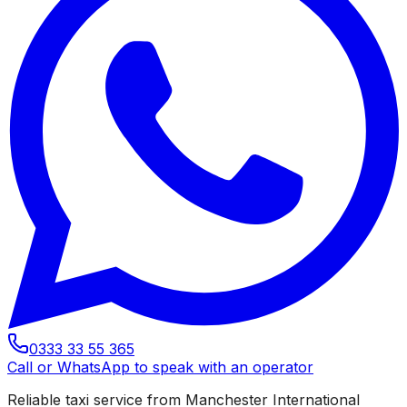
0333 33 55 365
Call or WhatsApp to speak with an operator
Reliable taxi service from Manchester International