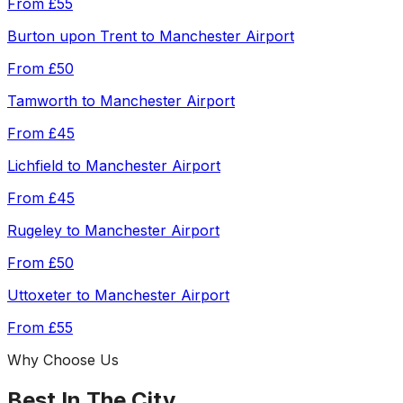
From
£55
Burton upon Trent
to
Manchester Airport
From
£50
Tamworth
to
Manchester Airport
From
£45
Lichfield
to
Manchester Airport
From
£45
Rugeley
to
Manchester Airport
From
£50
Uttoxeter
to
Manchester Airport
From
£55
Why Choose Us
Best In The City