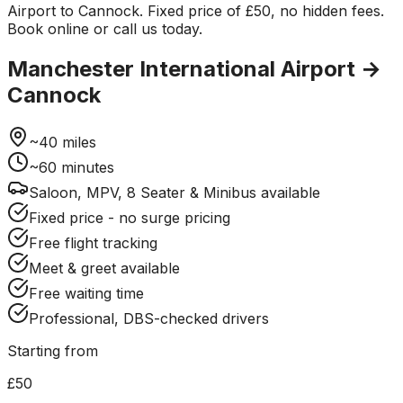
Airport to Cannock. Fixed price of £50, no hidden fees.
Book online or call us today.
Manchester International Airport
→
Cannock
~
40
miles
~
60
minutes
Saloon, MPV, 8 Seater & Minibus available
Fixed price - no surge pricing
Free flight tracking
Meet & greet available
Free waiting time
Professional, DBS-checked drivers
Starting from
£50