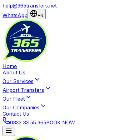
help@365transfers.net
WhatsApp
EN
Home
About Us
Our Services
Airport Transfers
Our Fleet
Our Companies
Contact Us
0333 33 55 365
BOOK NOW