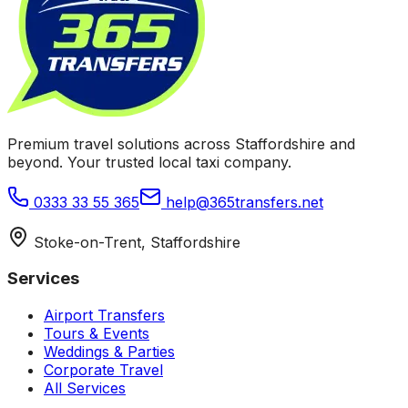
Premium travel solutions across Staffordshire and
beyond. Your trusted local taxi company.
0333 33 55 365
help@365transfers.net
Stoke-on-Trent, Staffordshire
Services
Airport Transfers
Tours & Events
Weddings & Parties
Corporate Travel
All Services