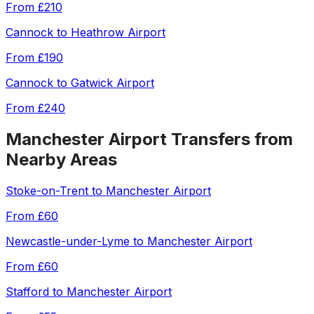
From
£210
Cannock
to
Heathrow Airport
From
£190
Cannock
to
Gatwick Airport
From
£240
Manchester Airport
Transfers from
Nearby Areas
Stoke-on-Trent
to
Manchester Airport
From
£60
Newcastle-under-Lyme
to
Manchester Airport
From
£60
Stafford
to
Manchester Airport