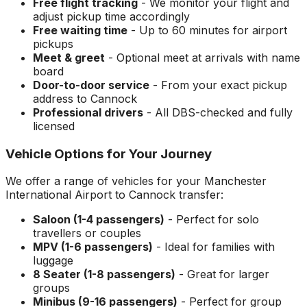
Free flight tracking
- We monitor your flight and
adjust pickup time accordingly
Free waiting time
- Up to 60 minutes for airport
pickups
Meet & greet
- Optional meet at arrivals with name
board
Door-to-door service
- From your exact pickup
address to
Cannock
Professional drivers
- All DBS-checked and fully
licensed
Vehicle Options for Your Journey
We offer a range of vehicles for your
Manchester
International Airport
to
Cannock
transfer:
Saloon (1-4 passengers)
- Perfect for solo
travellers or couples
MPV (1-6 passengers)
- Ideal for families with
luggage
8 Seater (1-8 passengers)
- Great for larger
groups
Minibus (9-16 passengers)
- Perfect for group