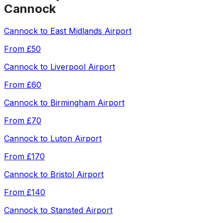
Cannock
Cannock
to
East Midlands Airport
From
£50
Cannock
to
Liverpool Airport
From
£60
Cannock
to
Birmingham Airport
From
£70
Cannock
to
Luton Airport
From
£170
Cannock
to
Bristol Airport
From
£140
Cannock
to
Stansted Airport