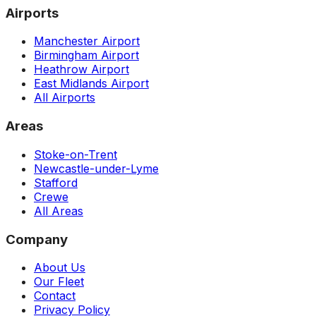
Airports
Manchester Airport
Birmingham Airport
Heathrow Airport
East Midlands Airport
All Airports
Areas
Stoke-on-Trent
Newcastle-under-Lyme
Stafford
Crewe
All Areas
Company
About Us
Our Fleet
Contact
Privacy Policy