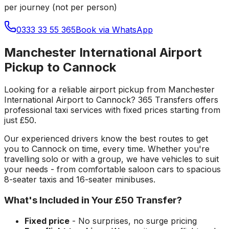
per journey (not per person)
0333 33 55 365
Book via WhatsApp
Manchester International Airport
Pickup to Cannock
Looking for a reliable
airport pickup
from
Manchester
International Airport
to
Cannock
? 365 Transfers offers
professional taxi services with fixed prices starting from
just
£50
.
Our experienced drivers know the best routes to get
you to
Cannock
on time, every time. Whether you're
travelling solo or with a group, we have vehicles to suit
your needs - from comfortable saloon cars to spacious
8-seater taxis and 16-seater minibuses.
What's Included in Your
£50
Transfer?
Fixed price
- No surprises, no surge pricing