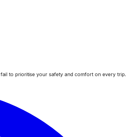
l to prioritise your safety and comfort on every trip.