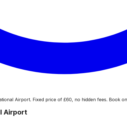
tional Airport. Fixed price of £60, no hidden fees. Book onl
 Airport