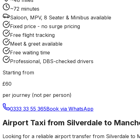
~
72
minutes
Saloon, MPV, 8 Seater & Minibus available
Fixed price - no surge pricing
Free flight tracking
Meet & greet available
Free waiting time
Professional, DBS-checked drivers
Starting from
£60
per journey (not per person)
0333 33 55 365
Book via WhatsApp
Airport Taxi from Silverdale to Manch
Looking for a reliable
airport transfer
from
Silverdale
to
M