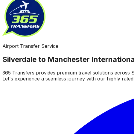
Airport Transfer Service
Silverdale to Manchester Internationa
365 Transfers provides premium travel solutions across S
Let's experience a seamless journey with our highly rated