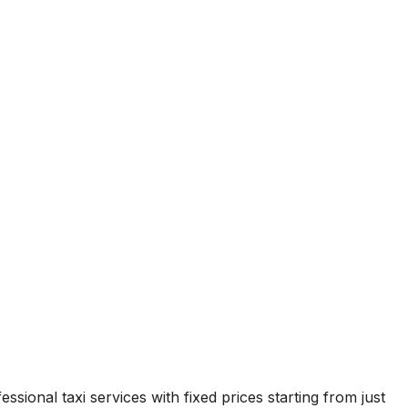
ssional taxi services with fixed prices starting from just