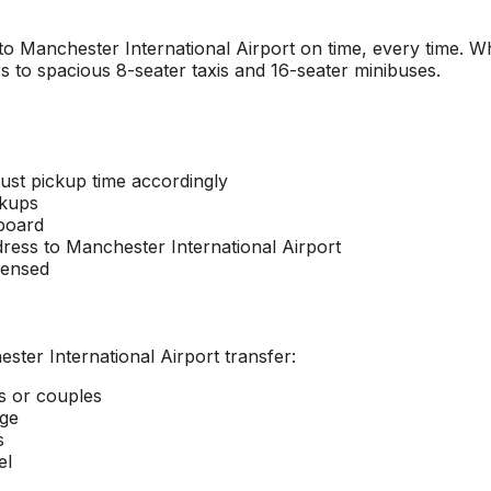
 to
Manchester International Airport
on time, every time. Wh
s to spacious 8-seater taxis and 16-seater minibuses.
ust pickup time accordingly
ckups
 board
dress to
Manchester International Airport
censed
ster International Airport
transfer:
rs or couples
age
s
el