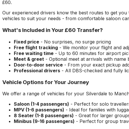
£60
.
Our experienced drivers know the best routes to get you
vehicles to suit your needs - from comfortable saloon car
What's Included in Your
£60
Transfer?
Fixed price
- No surprises, no surge pricing
Free flight tracking
- We monitor your flight and adj
Free waiting time
- Up to 60 minutes for airport pi
Meet & greet
- Optional meet at arrivals with name
Door-to-door service
- From your exact pickup ad
Professional drivers
- All DBS-checked and fully li
Vehicle Options for Your Journey
We offer a range of vehicles for your
Silverdale
to
Manche
Saloon (1-4 passengers)
- Perfect for solo travelle
MPV (1-6 passengers)
- Ideal for families with lugg
8 Seater (1-8 passengers)
- Great for larger group
Minibus (9-16 passengers)
- Perfect for group trav