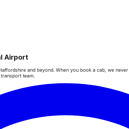
l Airport
taffordshire and beyond. When you book a cab, we never fai
 transport team.