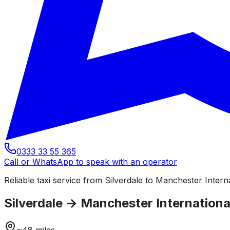
0333 33 55 365
Call or WhatsApp to speak with an operator
Reliable taxi service from Silverdale to Manchester Interna
Silverdale
→
Manchester International
~
48
miles