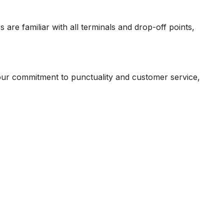
rs are familiar with all terminals and drop-off points,
our commitment to punctuality and customer service,