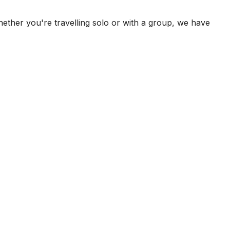
ether you're travelling solo or with a group, we have