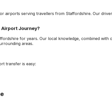
jor airports serving travellers from
Staffordshire
. Our drive
 Airport
Journey?
ffordshire
for years. Our local knowledge, combined with 
urrounding areas.
ort
transfer is easy:
le