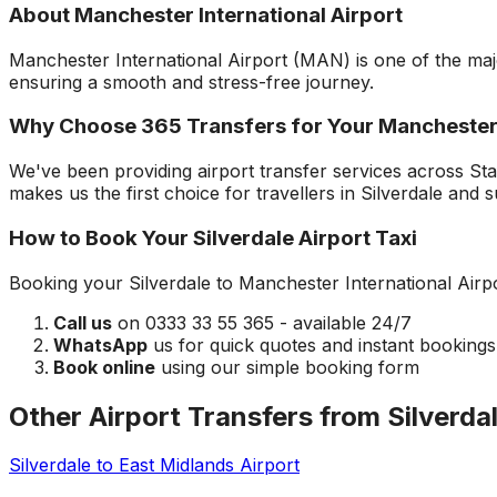
About
Manchester International Airport
Manchester International Airport
(
MAN
) is one of the ma
ensuring a smooth and stress-free journey.
Why Choose 365 Transfers for Your
Manchester
We've been providing airport transfer services across
Sta
makes us the first choice for travellers in
Silverdale
and s
How to Book Your
Silverdale
Airport Taxi
Booking your
Silverdale
to
Manchester International Airp
Call us
on 0333 33 55 365 - available 24/7
WhatsApp
us for quick quotes and instant bookings
Book online
using our simple booking form
Other Airport Transfers from
Silverda
Silverdale
to
East Midlands Airport