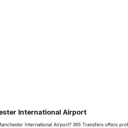
ester International Airport
anchester International Airport
? 365 Transfers offers profe