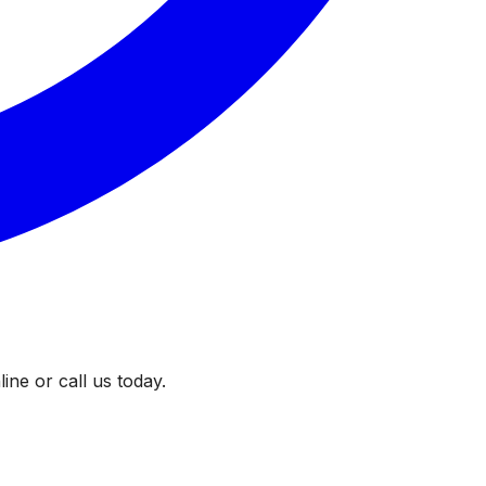
ine or call us today.