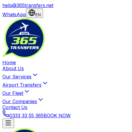
help@365transfers.net
WhatsApp
EN
Home
About Us
Our Services
Airport Transfers
Our Fleet
Our Companies
Contact Us
0333 33 55 365
BOOK NOW