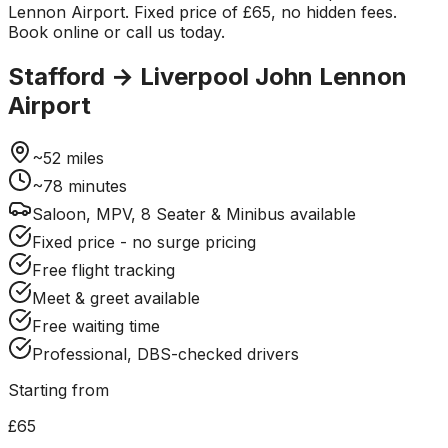
Lennon Airport. Fixed price of £65, no hidden fees.
Book online or call us today.
Stafford
→
Liverpool John Lennon
Airport
~
52
miles
~
78
minutes
Saloon, MPV, 8 Seater & Minibus available
Fixed price - no surge pricing
Free flight tracking
Meet & greet available
Free waiting time
Professional, DBS-checked drivers
Starting from
£65