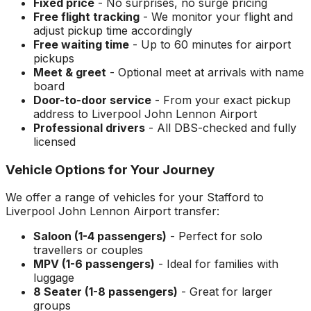
Fixed price
- No surprises, no surge pricing
Free flight tracking
- We monitor your flight and
adjust pickup time accordingly
Free waiting time
- Up to 60 minutes for airport
pickups
Meet & greet
- Optional meet at arrivals with name
board
Door-to-door service
- From your exact pickup
address to
Liverpool John Lennon Airport
Professional drivers
- All DBS-checked and fully
licensed
Vehicle Options for Your Journey
We offer a range of vehicles for your
Stafford
to
Liverpool John Lennon Airport
transfer:
Saloon (1-4 passengers)
- Perfect for solo
travellers or couples
MPV (1-6 passengers)
- Ideal for families with
luggage
8 Seater (1-8 passengers)
- Great for larger
groups