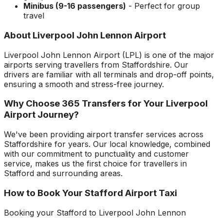
Minibus (9-16 passengers)
- Perfect for group
travel
About
Liverpool John Lennon Airport
Liverpool John Lennon Airport
(
LPL
) is one of the major
airports serving travellers from
Staffordshire
. Our
drivers are familiar with all terminals and drop-off points,
ensuring a smooth and stress-free journey.
Why Choose 365 Transfers for Your
Liverpool
Airport
Journey?
We've been providing airport transfer services across
Staffordshire
for years. Our local knowledge, combined
with our commitment to punctuality and customer
service, makes us the first choice for travellers in
Stafford
and surrounding areas.
How to Book Your
Stafford
Airport Taxi
Booking your
Stafford
to
Liverpool John Lennon