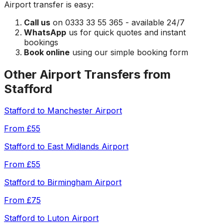
Airport
transfer is easy:
Call us
on 0333 33 55 365 - available 24/7
WhatsApp
us for quick quotes and instant
bookings
Book online
using our simple booking form
Other Airport Transfers from
Stafford
Stafford
to
Manchester Airport
From
£55
Stafford
to
East Midlands Airport
From
£55
Stafford
to
Birmingham Airport
From
£75
Stafford
to
Luton Airport