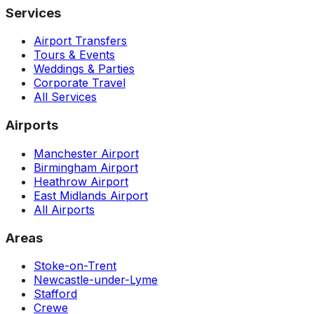
Services
Airport Transfers
Tours & Events
Weddings & Parties
Corporate Travel
All Services
Airports
Manchester Airport
Birmingham Airport
Heathrow Airport
East Midlands Airport
All Airports
Areas
Stoke-on-Trent
Newcastle-under-Lyme
Stafford
Crewe