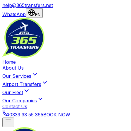
help@365transfers.net
WhatsApp
EN
Home
About Us
Our Services
Airport Transfers
Our Fleet
Our Companies
Contact Us
0333 33 55 365
BOOK NOW