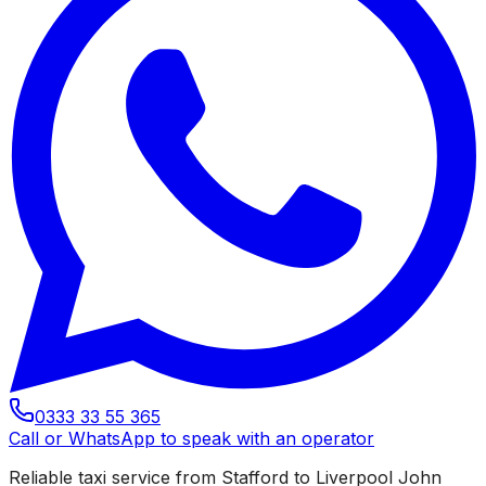
0333 33 55 365
Call or WhatsApp to speak with an operator
Reliable taxi service from Stafford to Liverpool John