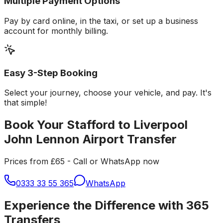
Multiple Payment Options
Pay by card online, in the taxi, or set up a business
account for monthly billing.
Easy 3-Step Booking
Select your journey, choose your vehicle, and pay. It's
that simple!
Book Your Stafford to Liverpool
John Lennon Airport Transfer
Prices from £65 - Call or WhatsApp now
0333 33 55 365
WhatsApp
Experience the Difference with 365
Transfers