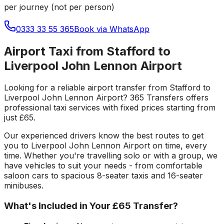
per journey (not per person)
0333 33 55 365
Book via WhatsApp
Airport Taxi from Stafford to
Liverpool John Lennon Airport
Looking for a reliable
airport transfer
from
Stafford
to
Liverpool John Lennon Airport
? 365 Transfers offers
professional taxi services with fixed prices starting from
just
£65
.
Our experienced drivers know the best routes to get
you to
Liverpool John Lennon Airport
on time, every
time. Whether you're travelling solo or with a group, we
have vehicles to suit your needs - from comfortable
saloon cars to spacious 8-seater taxis and 16-seater
minibuses.
What's Included in Your
£65
Transfer?