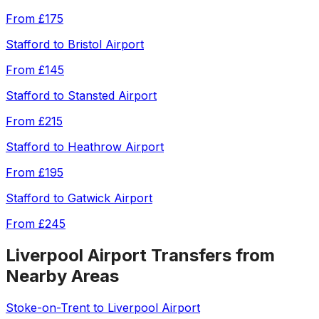
From
£175
Stafford
to
Bristol Airport
From
£145
Stafford
to
Stansted Airport
From
£215
Stafford
to
Heathrow Airport
From
£195
Stafford
to
Gatwick Airport
From
£245
Liverpool Airport
Transfers from
Nearby Areas
Stoke-on-Trent
to
Liverpool Airport