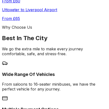
From
£60
Uttoxeter
to
Liverpool Airport
From
£65
Why Choose Us
Best In The City
We go the extra mile to make every journey
comfortable, safe, and stress-free.
Wide Range Of Vehicles
From saloons to 16-seater minibuses, we have the
perfect vehicle for any journey.