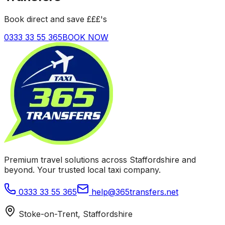
Book direct and save £££'s
0333 33 55 365
BOOK NOW
Premium travel solutions across Staffordshire and
beyond. Your trusted local taxi company.
0333 33 55 365
help@365transfers.net
Stoke-on-Trent, Staffordshire