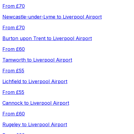
From
£70
Newcastle-under-Lyme
to
Liverpool Airport
From
£70
Burton upon Trent
to
Liverpool Airport
From
£60
Tamworth
to
Liverpool Airport
From
£55
Lichfield
to
Liverpool Airport
From
£55
Cannock
to
Liverpool Airport
From
£60
Rugeley
to
Liverpool Airport