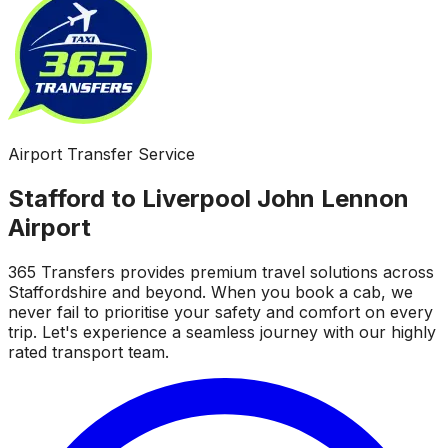
Airport Transfer Service
Stafford to Liverpool John Lennon
Airport
365 Transfers provides premium travel solutions across
Staffordshire and beyond. When you book a cab, we
never fail to prioritise your safety and comfort on every
trip. Let's experience a seamless journey with our highly
rated transport team.