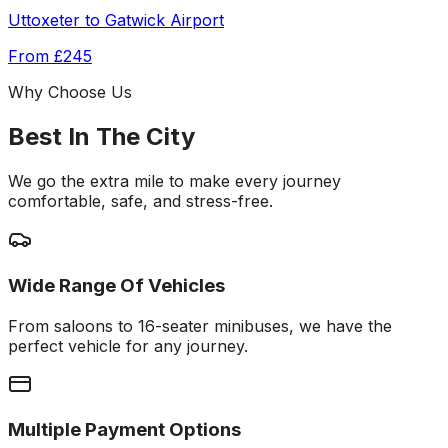
Uttoxeter
to
Gatwick Airport
From
£245
Why Choose Us
Best In The City
We go the extra mile to make every journey
comfortable, safe, and stress-free.
Wide Range Of Vehicles
From saloons to 16-seater minibuses, we have the
perfect vehicle for any journey.
Multiple Payment Options