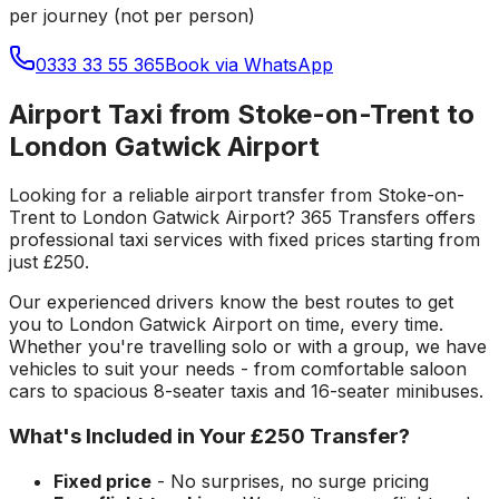
per journey (not per person)
0333 33 55 365
Book via WhatsApp
Airport Taxi from Stoke-on-Trent to
London Gatwick Airport
Looking for a reliable
airport transfer
from
Stoke-on-
Trent
to
London Gatwick Airport
? 365 Transfers offers
professional taxi services with fixed prices starting from
just
£250
.
Our experienced drivers know the best routes to get
you to
London Gatwick Airport
on time, every time.
Whether you're travelling solo or with a group, we have
vehicles to suit your needs - from comfortable saloon
cars to spacious 8-seater taxis and 16-seater minibuses.
What's Included in Your
£250
Transfer?
Fixed price
- No surprises, no surge pricing