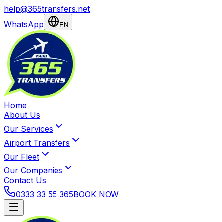
help@365transfers.net
WhatsApp
EN
Home
About Us
Our Services
Airport Transfers
Our Fleet
Our Companies
Contact Us
0333 33 55 365
BOOK NOW