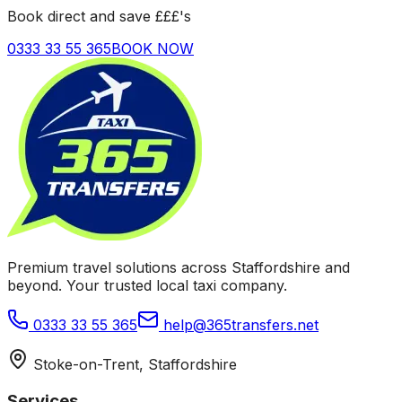
Book direct and save £££'s
0333 33 55 365
BOOK NOW
Premium travel solutions across Staffordshire and
beyond. Your trusted local taxi company.
0333 33 55 365
help@365transfers.net
Stoke-on-Trent, Staffordshire
Services