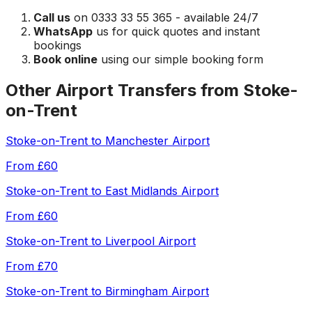
Call us
on 0333 33 55 365 - available 24/7
WhatsApp
us for quick quotes and instant
bookings
Book online
using our simple booking form
Other Airport Transfers from
Stoke-
on-Trent
Stoke-on-Trent
to
Manchester Airport
From
£60
Stoke-on-Trent
to
East Midlands Airport
From
£60
Stoke-on-Trent
to
Liverpool Airport
From
£70
Stoke-on-Trent
to
Birmingham Airport