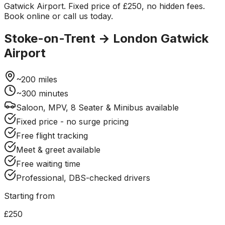
Gatwick Airport. Fixed price of £250, no hidden fees.
Book online or call us today.
Stoke-on-Trent
→
London Gatwick
Airport
~
200
miles
~
300
minutes
Saloon, MPV, 8 Seater & Minibus available
Fixed price - no surge pricing
Free flight tracking
Meet & greet available
Free waiting time
Professional, DBS-checked drivers
Starting from
£250