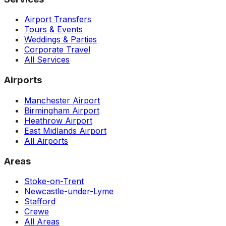
Airport Transfers
Tours & Events
Weddings & Parties
Corporate Travel
All Services
Airports
Manchester Airport
Birmingham Airport
Heathrow Airport
East Midlands Airport
All Airports
Areas
Stoke-on-Trent
Newcastle-under-Lyme
Stafford
Crewe
All Areas