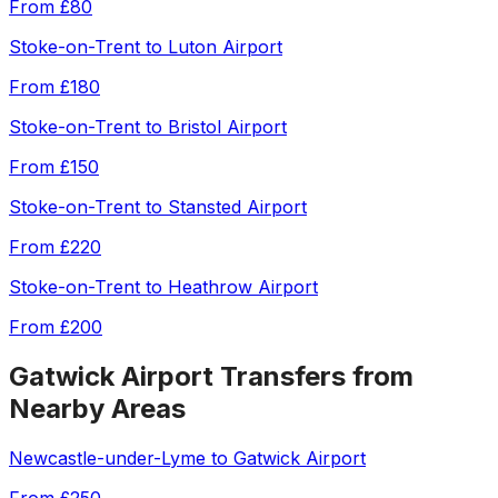
From
£80
Stoke-on-Trent
to
Luton Airport
From
£180
Stoke-on-Trent
to
Bristol Airport
From
£150
Stoke-on-Trent
to
Stansted Airport
From
£220
Stoke-on-Trent
to
Heathrow Airport
From
£200
Gatwick Airport
Transfers from
Nearby Areas
Newcastle-under-Lyme
to
Gatwick Airport