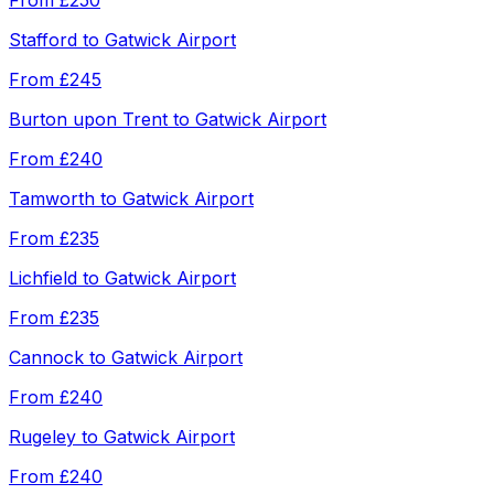
From
£250
Stafford
to
Gatwick Airport
From
£245
Burton upon Trent
to
Gatwick Airport
From
£240
Tamworth
to
Gatwick Airport
From
£235
Lichfield
to
Gatwick Airport
From
£235
Cannock
to
Gatwick Airport
From
£240
Rugeley
to
Gatwick Airport
From
£240