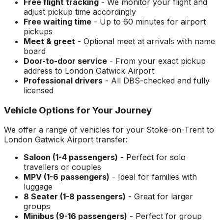
Free flight tracking
- We monitor your flight and
adjust pickup time accordingly
Free waiting time
- Up to 60 minutes for airport
pickups
Meet & greet
- Optional meet at arrivals with name
board
Door-to-door service
- From your exact pickup
address to
London Gatwick Airport
Professional drivers
- All DBS-checked and fully
licensed
Vehicle Options for Your Journey
We offer a range of vehicles for your
Stoke-on-Trent
to
London Gatwick Airport
transfer:
Saloon (1-4 passengers)
- Perfect for solo
travellers or couples
MPV (1-6 passengers)
- Ideal for families with
luggage
8 Seater (1-8 passengers)
- Great for larger
groups
Minibus (9-16 passengers)
- Perfect for group