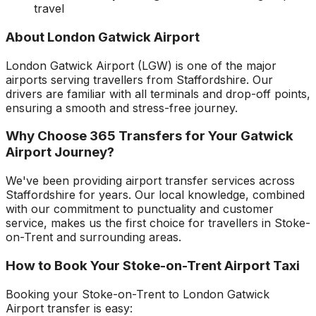
travel
About
London Gatwick Airport
London Gatwick Airport
(
LGW
) is one of the major
airports serving travellers from
Staffordshire
. Our
drivers are familiar with all terminals and drop-off points,
ensuring a smooth and stress-free journey.
Why Choose 365 Transfers for Your
Gatwick
Airport
Journey?
We've been providing airport transfer services across
Staffordshire
for years. Our local knowledge, combined
with our commitment to punctuality and customer
service, makes us the first choice for travellers in
Stoke-
on-Trent
and surrounding areas.
How to Book Your
Stoke-on-Trent
Airport Taxi
Booking your
Stoke-on-Trent
to
London Gatwick
Airport
transfer is easy: