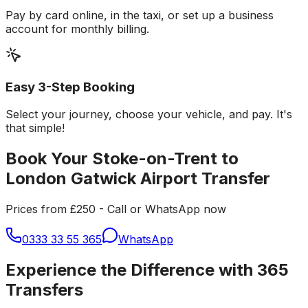
Pay by card online, in the taxi, or set up a business
account for monthly billing.
Easy 3-Step Booking
Select your journey, choose your vehicle, and pay. It's
that simple!
Book Your Stoke-on-Trent to
London Gatwick Airport Transfer
Prices from £250 - Call or WhatsApp now
0333 33 55 365
WhatsApp
Experience the Difference with 365
Transfers