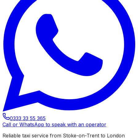
0333 33 55 365
Call or WhatsApp to speak with an operator
Reliable taxi service from Stoke-on-Trent to London