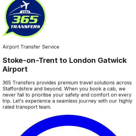
Airport Transfer Service
Stoke-on-Trent to London Gatwick
Airport
365 Transfers provides premium travel solutions across
Staffordshire and beyond. When you book a cab, we
never fail to prioritise your safety and comfort on every
trip. Let's experience a seamless journey with our highly
rated transport team.