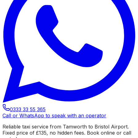
0333 33 55 365
Call or WhatsApp to speak with an operator
Reliable taxi service from Tamworth to Bristol Airport.
Fixed price of £135, no hidden fees. Book online or call