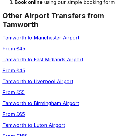
Book online
using our simple booking form
Other Airport Transfers from
Tamworth
Tamworth
to
Manchester Airport
From
£45
Tamworth
to
East Midlands Airport
From
£45
Tamworth
to
Liverpool Airport
From
£55
Tamworth
to
Birmingham Airport
From
£65
Tamworth
to
Luton Airport