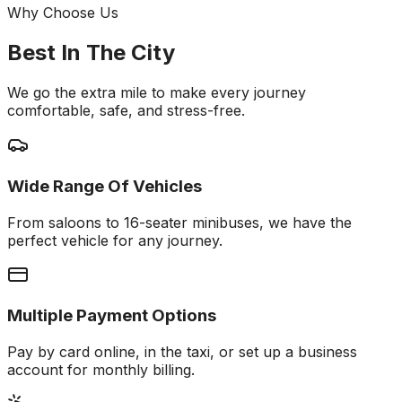
Why Choose Us
Best In The City
We go the extra mile to make every journey
comfortable, safe, and stress-free.
Wide Range Of Vehicles
From saloons to 16-seater minibuses, we have the
perfect vehicle for any journey.
Multiple Payment Options
Pay by card online, in the taxi, or set up a business
account for monthly billing.