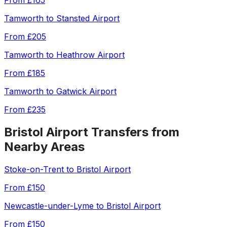
From
£165
Tamworth
to
Stansted Airport
From
£205
Tamworth
to
Heathrow Airport
From
£185
Tamworth
to
Gatwick Airport
From
£235
Bristol Airport
Transfers from
Nearby Areas
Stoke-on-Trent
to
Bristol Airport
From
£150
Newcastle-under-Lyme
to
Bristol Airport
From
£150