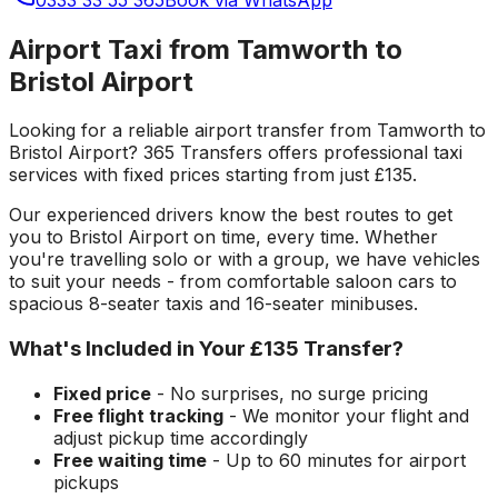
Airport Taxi from Tamworth to
Bristol Airport
Looking for a reliable
airport transfer
from
Tamworth
to
Bristol Airport
? 365 Transfers offers professional taxi
services with fixed prices starting from just
£135
.
Our experienced drivers know the best routes to get
you to
Bristol Airport
on time, every time. Whether
you're travelling solo or with a group, we have vehicles
to suit your needs - from comfortable saloon cars to
spacious 8-seater taxis and 16-seater minibuses.
What's Included in Your
£135
Transfer?
Fixed price
- No surprises, no surge pricing
Free flight tracking
- We monitor your flight and
adjust pickup time accordingly
Free waiting time
- Up to 60 minutes for airport
pickups