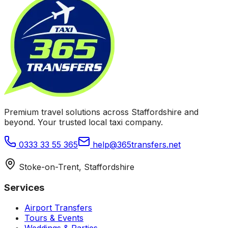
Premium travel solutions across Staffordshire and
beyond. Your trusted local taxi company.
0333 33 55 365
help@365transfers.net
Stoke-on-Trent, Staffordshire
Services
Airport Transfers
Tours & Events