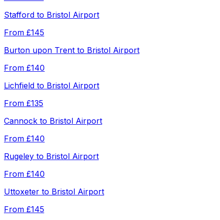
Stafford
to
Bristol Airport
From
£145
Burton upon Trent
to
Bristol Airport
From
£140
Lichfield
to
Bristol Airport
From
£135
Cannock
to
Bristol Airport
From
£140
Rugeley
to
Bristol Airport
From
£140
Uttoxeter
to
Bristol Airport
From
£145