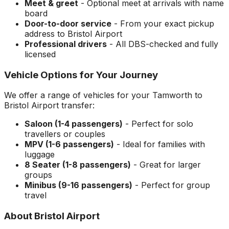
Meet & greet
- Optional meet at arrivals with name
board
Door-to-door service
- From your exact pickup
address to
Bristol Airport
Professional drivers
- All DBS-checked and fully
licensed
Vehicle Options for Your Journey
We offer a range of vehicles for your
Tamworth
to
Bristol Airport
transfer:
Saloon (1-4 passengers)
- Perfect for solo
travellers or couples
MPV (1-6 passengers)
- Ideal for families with
luggage
8 Seater (1-8 passengers)
- Great for larger
groups
Minibus (9-16 passengers)
- Perfect for group
travel
About
Bristol Airport