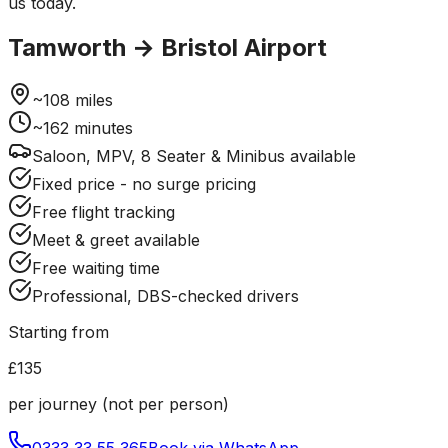
us today.
Tamworth
→
Bristol Airport
~
108
miles
~
162
minutes
Saloon, MPV, 8 Seater & Minibus available
Fixed price - no surge pricing
Free flight tracking
Meet & greet available
Free waiting time
Professional, DBS-checked drivers
Starting from
£135
per journey (not per person)
0333 33 55 365
Book via WhatsApp