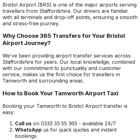
Bristol Airport
(
BRS
) is one of the major airports serving
travellers from
Staffordshire
. Our drivers are familiar
with all terminals and drop-off points, ensuring a smooth
and stress-free journey.
Why Choose 365 Transfers for Your
Bristol
Airport
Journey?
We've been providing airport transfer services across
Staffordshire
for years. Our local knowledge, combined
with our commitment to punctuality and customer
service, makes us the first choice for travellers in
Tamworth
and surrounding areas.
How to Book Your
Tamworth
Airport Taxi
Booking your
Tamworth
to
Bristol Airport
transfer is
easy:
Call us
on 0333 33 55 365 - available 24/7
WhatsApp
us for quick quotes and instant
bookings