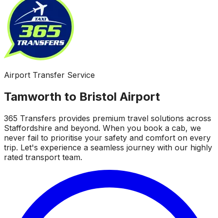
Airport Transfer Service
Tamworth to Bristol Airport
365 Transfers provides premium travel solutions across
Staffordshire and beyond. When you book a cab, we
never fail to prioritise your safety and comfort on every
trip. Let's experience a seamless journey with our highly
rated transport team.