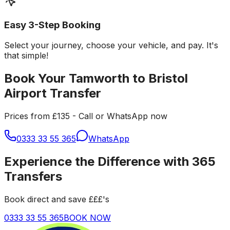
Easy 3-Step Booking
Select your journey, choose your vehicle, and pay. It's
that simple!
Book Your Tamworth to Bristol
Airport Transfer
Prices from £135 - Call or WhatsApp now
0333 33 55 365
WhatsApp
Experience the Difference with 365
Transfers
Book direct and save £££'s
0333 33 55 365
BOOK NOW