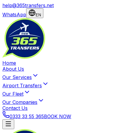
help@365transfers.net
WhatsApp
EN
Home
About Us
Our Services
Airport Transfers
Our Fleet
Our Companies
Contact Us
0333 33 55 365
BOOK NOW