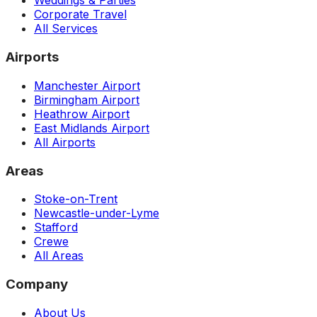
Weddings & Parties
Corporate Travel
All Services
Airports
Manchester Airport
Birmingham Airport
Heathrow Airport
East Midlands Airport
All Airports
Areas
Stoke-on-Trent
Newcastle-under-Lyme
Stafford
Crewe
All Areas
Company
About Us