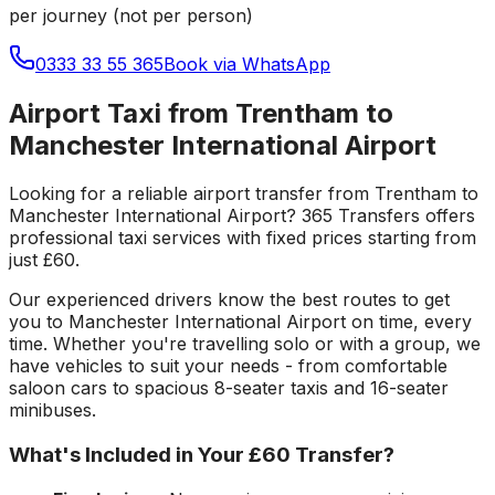
per journey (not per person)
0333 33 55 365
Book via WhatsApp
Airport Taxi from Trentham to
Manchester International Airport
Looking for a reliable
airport transfer
from
Trentham
to
Manchester International Airport
? 365 Transfers offers
professional taxi services with fixed prices starting from
just
£60
.
Our experienced drivers know the best routes to get
you to
Manchester International Airport
on time, every
time. Whether you're travelling solo or with a group, we
have vehicles to suit your needs - from comfortable
saloon cars to spacious 8-seater taxis and 16-seater
minibuses.
What's Included in Your
£60
Transfer?