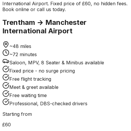
International Airport. Fixed price of £60, no hidden fees.
Book online or call us today.
Trentham
→
Manchester
International Airport
~
48
miles
~
72
minutes
Saloon, MPV, 8 Seater & Minibus available
Fixed price - no surge pricing
Free flight tracking
Meet & greet available
Free waiting time
Professional, DBS-checked drivers
Starting from
£60