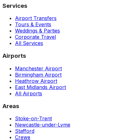
Services
Airport Transfers
Tours & Events
Weddings & Parties
Corporate Travel
All Services
Airports
Manchester Airport
Birmingham Airport
Heathrow Airport
East Midlands Airport
All Airports
Areas
Stoke-on-Trent
Newcastle-under-Lyme
Stafford
Crewe