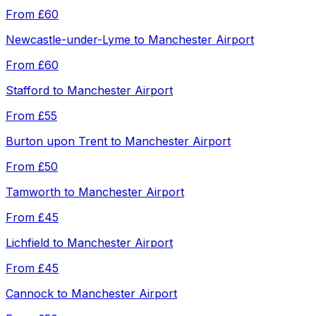
From
£60
Newcastle-under-Lyme
to
Manchester Airport
From
£60
Stafford
to
Manchester Airport
From
£55
Burton upon Trent
to
Manchester Airport
From
£50
Tamworth
to
Manchester Airport
From
£45
Lichfield
to
Manchester Airport
From
£45
Cannock
to
Manchester Airport