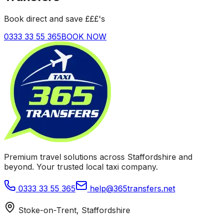
Book direct and save £££'s
0333 33 55 365
BOOK NOW
Premium travel solutions across Staffordshire and
beyond. Your trusted local taxi company.
0333 33 55 365
help@365transfers.net
Stoke-on-Trent, Staffordshire