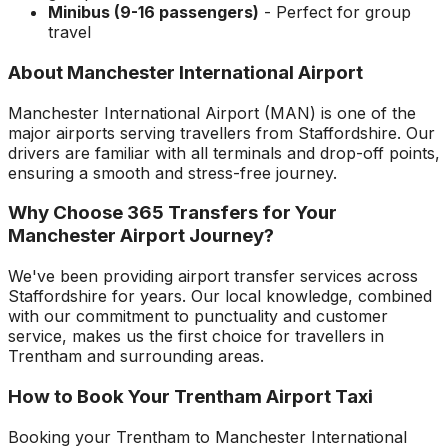
Minibus (9-16 passengers)
- Perfect for group
travel
About
Manchester International Airport
Manchester International Airport
(
MAN
) is one of the
major airports serving travellers from
Staffordshire
. Our
drivers are familiar with all terminals and drop-off points,
ensuring a smooth and stress-free journey.
Why Choose 365 Transfers for Your
Manchester Airport
Journey?
We've been providing airport transfer services across
Staffordshire
for years. Our local knowledge, combined
with our commitment to punctuality and customer
service, makes us the first choice for travellers in
Trentham
and surrounding areas.
How to Book Your
Trentham
Airport Taxi
Booking your
Trentham
to
Manchester International