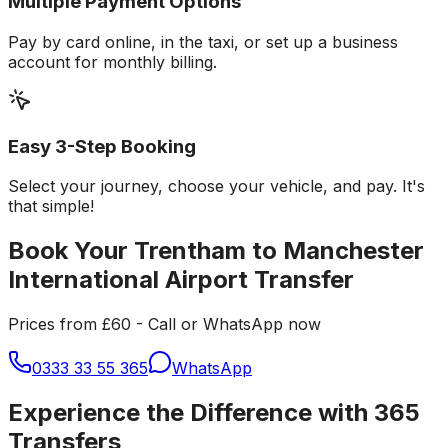
Multiple Payment Options
Pay by card online, in the taxi, or set up a business
account for monthly billing.
Easy 3-Step Booking
Select your journey, choose your vehicle, and pay. It's
that simple!
Book Your Trentham to Manchester
International Airport Transfer
Prices from £60 - Call or WhatsApp now
0333 33 55 365
WhatsApp
Experience the Difference with 365
Transfers