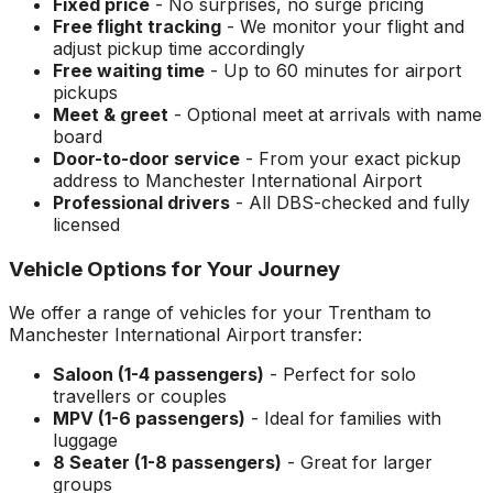
Fixed price
- No surprises, no surge pricing
Free flight tracking
- We monitor your flight and
adjust pickup time accordingly
Free waiting time
- Up to 60 minutes for airport
pickups
Meet & greet
- Optional meet at arrivals with name
board
Door-to-door service
- From your exact pickup
address to
Manchester International Airport
Professional drivers
- All DBS-checked and fully
licensed
Vehicle Options for Your Journey
We offer a range of vehicles for your
Trentham
to
Manchester International Airport
transfer:
Saloon (1-4 passengers)
- Perfect for solo
travellers or couples
MPV (1-6 passengers)
- Ideal for families with
luggage
8 Seater (1-8 passengers)
- Great for larger
groups