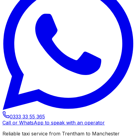
0333 33 55 365
Call or WhatsApp to speak with an operator
Reliable taxi service from Trentham to Manchester