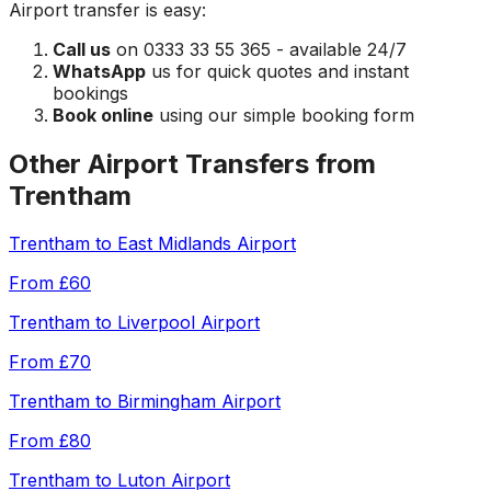
Airport
transfer is easy:
Call us
on 0333 33 55 365 - available 24/7
WhatsApp
us for quick quotes and instant
bookings
Book online
using our simple booking form
Other Airport Transfers from
Trentham
Trentham
to
East Midlands Airport
From
£60
Trentham
to
Liverpool Airport
From
£70
Trentham
to
Birmingham Airport
From
£80
Trentham
to
Luton Airport