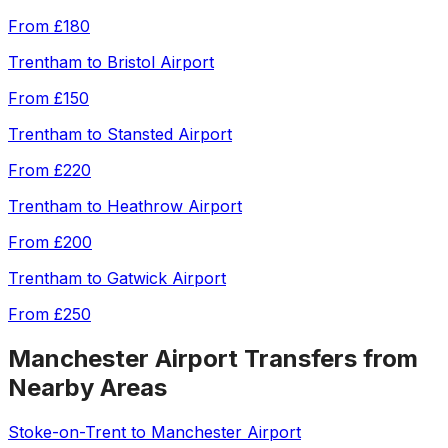
From
£180
Trentham
to
Bristol Airport
From
£150
Trentham
to
Stansted Airport
From
£220
Trentham
to
Heathrow Airport
From
£200
Trentham
to
Gatwick Airport
From
£250
Manchester Airport
Transfers from
Nearby Areas
Stoke-on-Trent
to
Manchester Airport