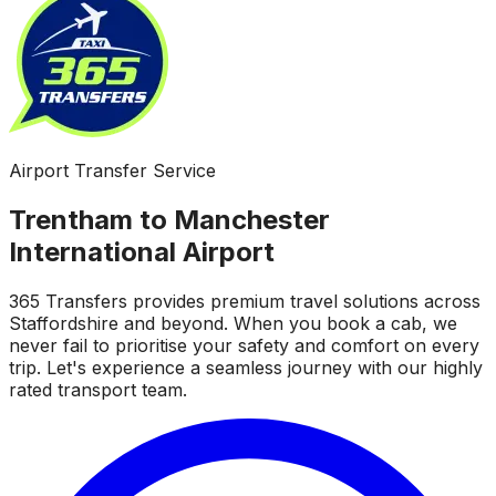
Airport Transfer Service
Trentham to Manchester
International Airport
365 Transfers provides premium travel solutions across
Staffordshire and beyond. When you book a cab, we
never fail to prioritise your safety and comfort on every
trip. Let's experience a seamless journey with our highly
rated transport team.