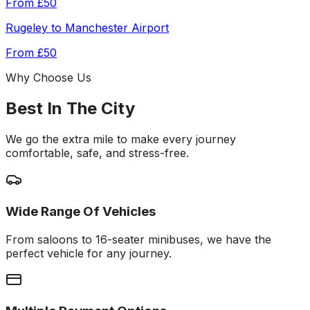
From
£50
Rugeley
to
Manchester Airport
From
£50
Why Choose Us
Best In The City
We go the extra mile to make every journey
comfortable, safe, and stress-free.
Wide Range Of Vehicles
From saloons to 16-seater minibuses, we have the
perfect vehicle for any journey.