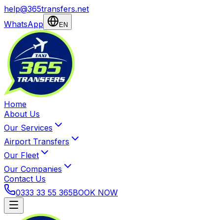
help@365transfers.net
WhatsApp
EN
Home
About Us
Our Services
Airport Transfers
Our Fleet
Our Companies
Contact Us
0333 33 55 365
BOOK NOW