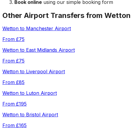
Book online
using our simple booking form
Other Airport Transfers from
Wetton
Wetton
to
Manchester Airport
From
£75
Wetton
to
East Midlands Airport
From
£75
Wetton
to
Liverpool Airport
From
£85
Wetton
to
Luton Airport
From
£195
Wetton
to
Bristol Airport
From
£165