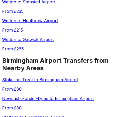
Wetton
to
Stansted Airport
From
£235
Wetton
to
Heathrow Airport
From
£215
Wetton
to
Gatwick Airport
From
£265
Birmingham Airport
Transfers from
Nearby Areas
Stoke-on-Trent
to
Birmingham Airport
From
£80
Newcastle-under-Lyme
to
Birmingham Airport
From
£80