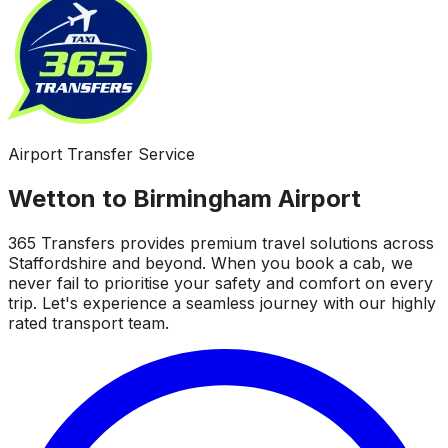
Airport Transfer Service
Wetton to Birmingham Airport
365 Transfers provides premium travel solutions across
Staffordshire and beyond. When you book a cab, we
never fail to prioritise your safety and comfort on every
trip. Let's experience a seamless journey with our highly
rated transport team.