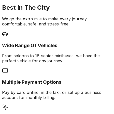
Best In The City
We go the extra mile to make every journey
comfortable, safe, and stress-free.
Wide Range Of Vehicles
From saloons to 16-seater minibuses, we have the
perfect vehicle for any journey.
Multiple Payment Options
Pay by card online, in the taxi, or set up a business
account for monthly billing.