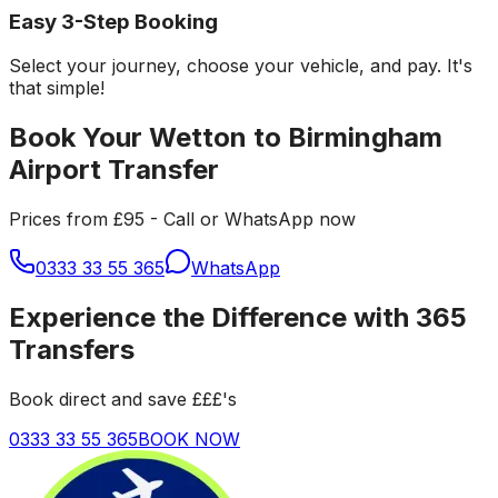
Easy 3-Step Booking
Select your journey, choose your vehicle, and pay. It's
that simple!
Book Your Wetton to Birmingham
Airport Transfer
Prices from £95 - Call or WhatsApp now
0333 33 55 365
WhatsApp
Experience the Difference with 365
Transfers
Book direct and save £££'s
0333 33 55 365
BOOK NOW