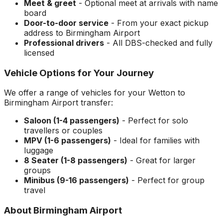
Meet & greet
- Optional meet at arrivals with name
board
Door-to-door service
- From your exact pickup
address to
Birmingham Airport
Professional drivers
- All DBS-checked and fully
licensed
Vehicle Options for Your Journey
We offer a range of vehicles for your
Wetton
to
Birmingham Airport
transfer:
Saloon (1-4 passengers)
- Perfect for solo
travellers or couples
MPV (1-6 passengers)
- Ideal for families with
luggage
8 Seater (1-8 passengers)
- Great for larger
groups
Minibus (9-16 passengers)
- Perfect for group
travel
About
Birmingham Airport