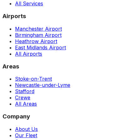
All Services
Airports
Manchester Airport
Birmingham Airport
Heathrow Airport
East Midlands Airport
All Airports
Areas
Stoke-on-Trent
Newcastle-under-Lyme
Stafford
Crewe
All Areas
Company
About Us
Our Fleet