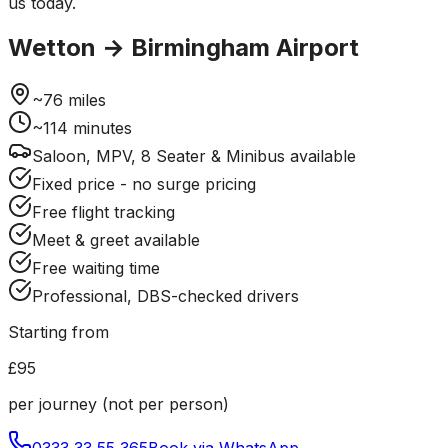
us today.
Wetton
→
Birmingham Airport
~
76
miles
~
114
minutes
Saloon, MPV, 8 Seater & Minibus available
Fixed price - no surge pricing
Free flight tracking
Meet & greet available
Free waiting time
Professional, DBS-checked drivers
Starting from
£95
per journey (not per person)
0333 33 55 365
Book via WhatsApp