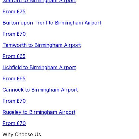
Stafford
to
Birmingham Airport
From
£75
Burton upon Trent
to
Birmingham Airport
From
£70
Tamworth
to
Birmingham Airport
From
£65
Lichfield
to
Birmingham Airport
From
£65
Cannock
to
Birmingham Airport
From
£70
Rugeley
to
Birmingham Airport
From
£70
Why Choose Us