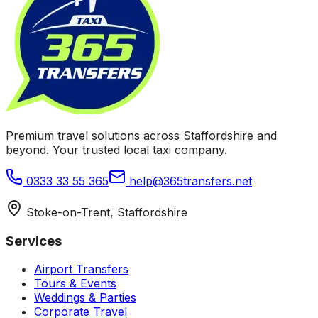
Premium travel solutions across Staffordshire and
beyond. Your trusted local taxi company.
0333 33 55 365
help@365transfers.net
Stoke-on-Trent, Staffordshire
Services
Airport Transfers
Tours & Events
Weddings & Parties
Corporate Travel