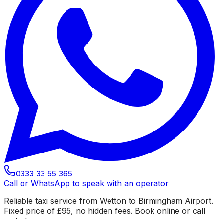
0333 33 55 365
Call or WhatsApp to speak with an operator
Reliable taxi service from Wetton to Birmingham Airport.
Fixed price of £95, no hidden fees. Book online or call