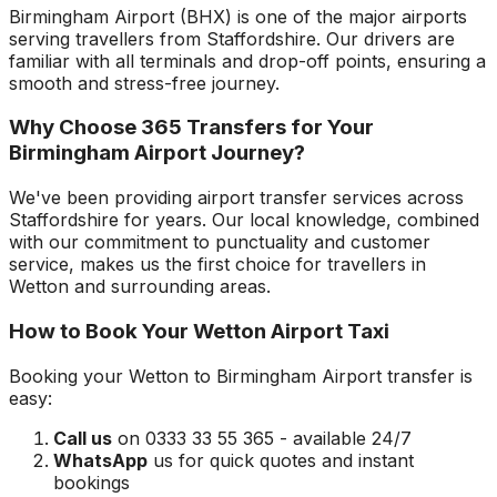
Birmingham Airport
(
BHX
) is one of the major airports
serving travellers from
Staffordshire
. Our drivers are
familiar with all terminals and drop-off points, ensuring a
smooth and stress-free journey.
Why Choose 365 Transfers for Your
Birmingham Airport
Journey?
We've been providing airport transfer services across
Staffordshire
for years. Our local knowledge, combined
with our commitment to punctuality and customer
service, makes us the first choice for travellers in
Wetton
and surrounding areas.
How to Book Your
Wetton
Airport Taxi
Booking your
Wetton
to
Birmingham Airport
transfer is
easy:
Call us
on 0333 33 55 365 - available 24/7
WhatsApp
us for quick quotes and instant
bookings