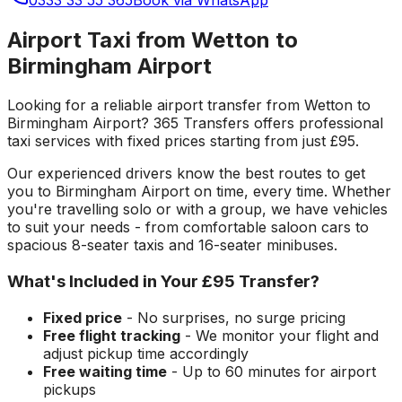
Airport Taxi from Wetton to
Birmingham Airport
Looking for a reliable
airport transfer
from
Wetton
to
Birmingham Airport
? 365 Transfers offers professional
taxi services with fixed prices starting from just
£95
.
Our experienced drivers know the best routes to get
you to
Birmingham Airport
on time, every time. Whether
you're travelling solo or with a group, we have vehicles
to suit your needs - from comfortable saloon cars to
spacious 8-seater taxis and 16-seater minibuses.
What's Included in Your
£95
Transfer?
Fixed price
- No surprises, no surge pricing
Free flight tracking
- We monitor your flight and
adjust pickup time accordingly
Free waiting time
- Up to 60 minutes for airport
pickups