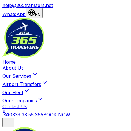
help@365transfers.net
WhatsApp
EN
Home
About Us
Our Services
Airport Transfers
Our Fleet
Our Companies
Contact Us
0333 33 55 365
BOOK NOW