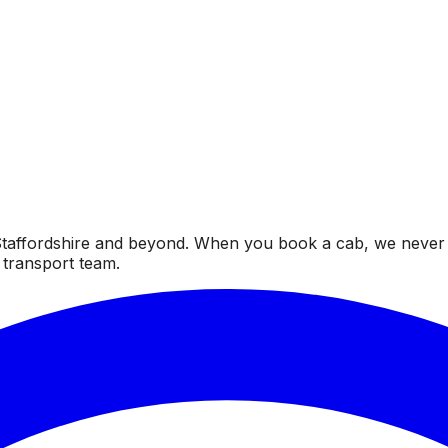
taffordshire and beyond. When you book a cab, we never fai
 transport team.