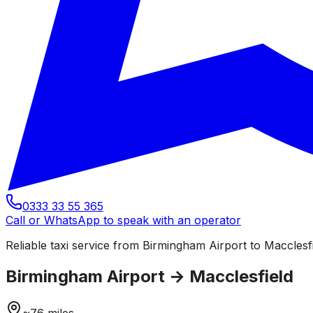
0333 33 55 365
Call or WhatsApp to speak with an operator
Reliable taxi service from Birmingham Airport to Macclesfi
Birmingham Airport
→
Macclesfield
~
76
miles