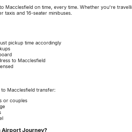
 to
Macclesfield
on time, every time. Whether you're travelli
r taxis and 16-seater minibuses.
ust pickup time accordingly
ckups
 board
dress to
Macclesfield
censed
to
Macclesfield
transfer:
rs or couples
age
s
el
 Airport
Journey?