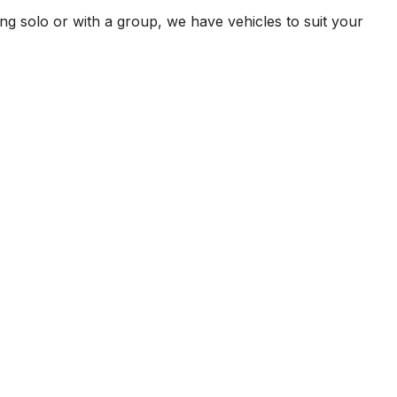
ng solo or with a group, we have vehicles to suit your