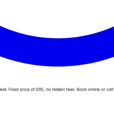
eld. Fixed price of £95, no hidden fees. Book online or call