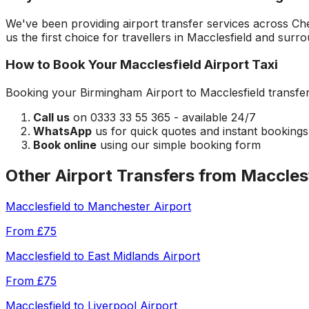
We've been providing airport transfer services across
Ch
us the first choice for travellers in
Macclesfield
and surrou
How to Book Your
Macclesfield
Airport Taxi
Booking your
Birmingham Airport
to
Macclesfield
transfer
Call us
on 0333 33 55 365 - available 24/7
WhatsApp
us for quick quotes and instant bookings
Book online
using our simple booking form
Other Airport Transfers from
Maccles
Macclesfield
to
Manchester Airport
From
£75
Macclesfield
to
East Midlands Airport
From
£75
Macclesfield
to
Liverpool Airport