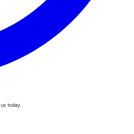
 us today.