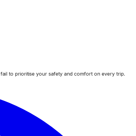
l to prioritise your safety and comfort on every trip.