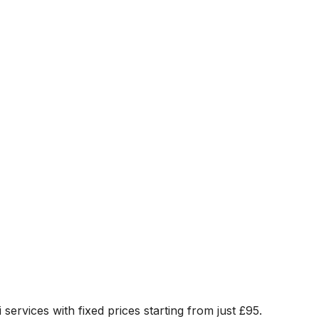
 services with fixed prices starting from just
£95
.