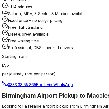
~
114
minutes
Saloon, MPV, 8 Seater & Minibus available
Fixed price - no surge pricing
Free flight tracking
Meet & greet available
Free waiting time
Professional, DBS-checked drivers
Starting from
£95
per journey (not per person)
0333 33 55 365
Book via WhatsApp
Birmingham Airport Pickup to Maccles
Looking for a reliable
airport pickup
from
Birmingham Air