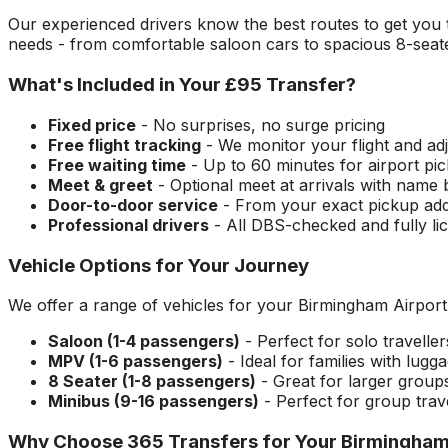
Our experienced drivers know the best routes to get you
needs - from comfortable saloon cars to spacious 8-seate
What's Included in Your
£95
Transfer?
Fixed price
- No surprises, no surge pricing
Free flight tracking
- We monitor your flight and adj
Free waiting time
- Up to 60 minutes for airport pi
Meet & greet
- Optional meet at arrivals with name
Door-to-door service
- From your exact pickup ad
Professional drivers
- All DBS-checked and fully li
Vehicle Options for Your Journey
We offer a range of vehicles for your
Birmingham Airport
Saloon (1-4 passengers)
- Perfect for solo travelle
MPV (1-6 passengers)
- Ideal for families with lugg
8 Seater (1-8 passengers)
- Great for larger group
Minibus (9-16 passengers)
- Perfect for group trav
Why Choose 365 Transfers for Your
Birmingham