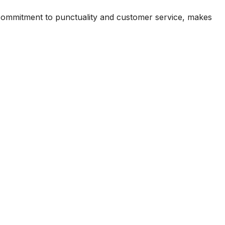
commitment to punctuality and customer service, makes