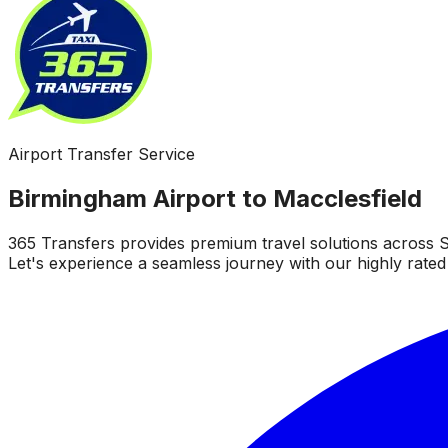
Airport Transfer Service
Birmingham Airport to Macclesfield
365 Transfers provides premium travel solutions across S
Let's experience a seamless journey with our highly rated