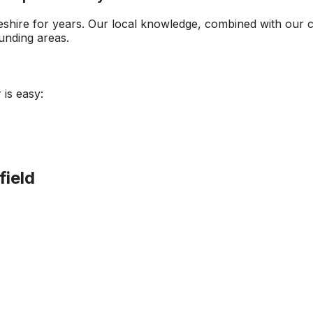
eshire
for years. Our local knowledge, combined with our 
nding areas.
 is easy:
field