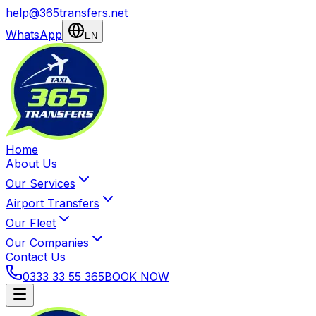
help@365transfers.net
WhatsApp
EN
Home
About Us
Our Services
Airport Transfers
Our Fleet
Our Companies
Contact Us
0333 33 55 365
BOOK NOW