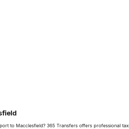
field
port
to
Macclesfield
? 365 Transfers offers professional taxi