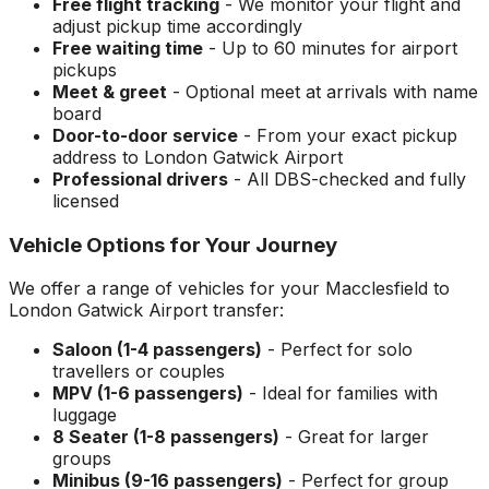
Free flight tracking
- We monitor your flight and
adjust pickup time accordingly
Free waiting time
- Up to 60 minutes for airport
pickups
Meet & greet
- Optional meet at arrivals with name
board
Door-to-door service
- From your exact pickup
address to
London Gatwick Airport
Professional drivers
- All DBS-checked and fully
licensed
Vehicle Options for Your Journey
We offer a range of vehicles for your
Macclesfield
to
London Gatwick Airport
transfer:
Saloon (1-4 passengers)
- Perfect for solo
travellers or couples
MPV (1-6 passengers)
- Ideal for families with
luggage
8 Seater (1-8 passengers)
- Great for larger
groups
Minibus (9-16 passengers)
- Perfect for group