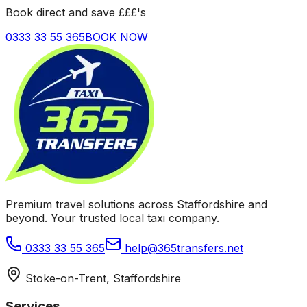
Book direct and save £££'s
0333 33 55 365
BOOK NOW
Premium travel solutions across Staffordshire and
beyond. Your trusted local taxi company.
0333 33 55 365
help@365transfers.net
Stoke-on-Trent, Staffordshire
Services