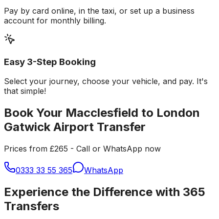
Pay by card online, in the taxi, or set up a business
account for monthly billing.
Easy 3-Step Booking
Select your journey, choose your vehicle, and pay. It's
that simple!
Book Your Macclesfield to London
Gatwick Airport Transfer
Prices from £265 - Call or WhatsApp now
0333 33 55 365
WhatsApp
Experience the Difference with 365
Transfers