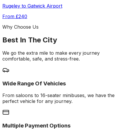
Rugeley
to
Gatwick Airport
From
£240
Why Choose Us
Best In The City
We go the extra mile to make every journey
comfortable, safe, and stress-free.
Wide Range Of Vehicles
From saloons to 16-seater minibuses, we have the
perfect vehicle for any journey.
Multiple Payment Options