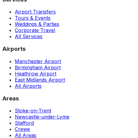
Airport Transfers
Tours & Events
Weddings & Parties
Corporate Travel
All Services
Airports
Manchester Airport
Birmingham Airport
Heathrow Airport
East Midlands Airport
All Airports
Areas
Stoke-on-Trent
Newcastle-under-Lyme
Stafford
Crewe
All Areas