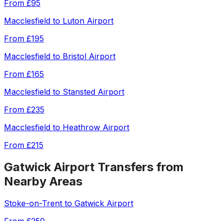
From
£95
Macclesfield
to
Luton Airport
From
£195
Macclesfield
to
Bristol Airport
From
£165
Macclesfield
to
Stansted Airport
From
£235
Macclesfield
to
Heathrow Airport
From
£215
Gatwick Airport
Transfers from
Nearby Areas
Stoke-on-Trent
to
Gatwick Airport