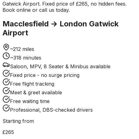
Gatwick Airport. Fixed price of £265, no hidden fees.
Book online or call us today.
Macclesfield
→
London Gatwick
Airport
~
212
miles
~
318
minutes
Saloon, MPV, 8 Seater & Minibus available
Fixed price - no surge pricing
Free flight tracking
Meet & greet available
Free waiting time
Professional, DBS-checked drivers
Starting from
£265