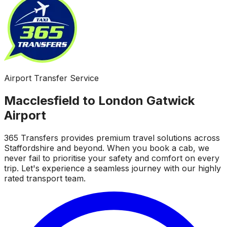
Airport Transfer Service
Macclesfield to London Gatwick
Airport
365 Transfers provides premium travel solutions across
Staffordshire and beyond. When you book a cab, we
never fail to prioritise your safety and comfort on every
trip. Let's experience a seamless journey with our highly
rated transport team.