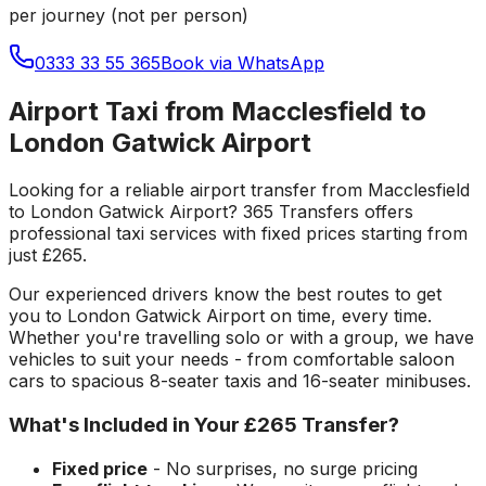
per journey (not per person)
0333 33 55 365
Book via WhatsApp
Airport Taxi from Macclesfield to
London Gatwick Airport
Looking for a reliable
airport transfer
from
Macclesfield
to
London Gatwick Airport
? 365 Transfers offers
professional taxi services with fixed prices starting from
just
£265
.
Our experienced drivers know the best routes to get
you to
London Gatwick Airport
on time, every time.
Whether you're travelling solo or with a group, we have
vehicles to suit your needs - from comfortable saloon
cars to spacious 8-seater taxis and 16-seater minibuses.
What's Included in Your
£265
Transfer?
Fixed price
- No surprises, no surge pricing