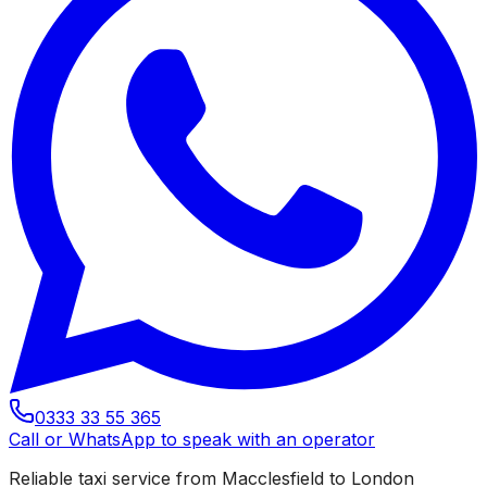
0333 33 55 365
Call or WhatsApp to speak with an operator
Reliable taxi service from Macclesfield to London