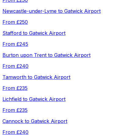
From
£250
Newcastle-under-Lyme
to
Gatwick Airport
From
£250
Stafford
to
Gatwick Airport
From
£245
Burton upon Trent
to
Gatwick Airport
From
£240
Tamworth
to
Gatwick Airport
From
£235
Lichfield
to
Gatwick Airport
From
£235
Cannock
to
Gatwick Airport
From
£240