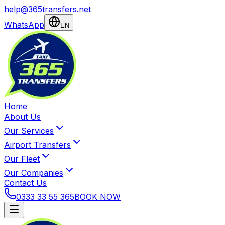
help@365transfers.net
WhatsApp
EN
Home
About Us
Our Services
Airport Transfers
Our Fleet
Our Companies
Contact Us
0333 33 55 365
BOOK NOW