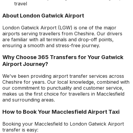
travel
About
London Gatwick Airport
London Gatwick Airport
(
LGW
) is one of the major
airports serving travellers from
Cheshire
. Our drivers
are familiar with all terminals and drop-off points,
ensuring a smooth and stress-free journey.
Why Choose 365 Transfers for Your
Gatwick
Airport
Journey?
We've been providing airport transfer services across
Cheshire
for years. Our local knowledge, combined with
our commitment to punctuality and customer service,
makes us the first choice for travellers in
Macclesfield
and surrounding areas.
How to Book Your
Macclesfield
Airport Taxi
Booking your
Macclesfield
to
London Gatwick Airport
transfer is easy: