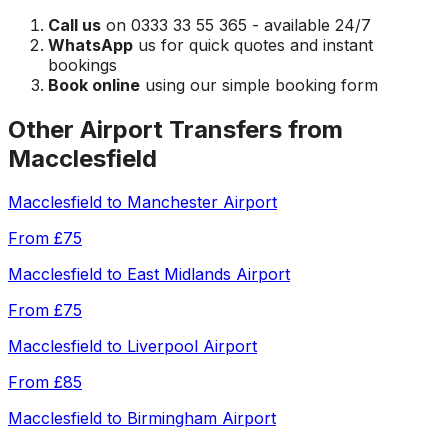
Call us
on 0333 33 55 365 - available 24/7
WhatsApp
us for quick quotes and instant
bookings
Book online
using our simple booking form
Other Airport Transfers from
Macclesfield
Macclesfield
to
Manchester Airport
From
£75
Macclesfield
to
East Midlands Airport
From
£75
Macclesfield
to
Liverpool Airport
From
£85
Macclesfield
to
Birmingham Airport