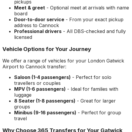
pickups
Meet & greet
- Optional meet at arrivals with name
board
Door-to-door service
- From your exact pickup
address to
Cannock
Professional drivers
- All DBS-checked and fully
licensed
Vehicle Options for Your Journey
We offer a range of vehicles for your
London Gatwick
Airport
to
Cannock
transfer:
Saloon (1-4 passengers)
- Perfect for solo
travellers or couples
MPV (1-6 passengers)
- Ideal for families with
luggage
8 Seater (1-8 passengers)
- Great for larger
groups
Minibus (9-16 passengers)
- Perfect for group
travel
Why Choose 365 Transfers for Your
Gatwick