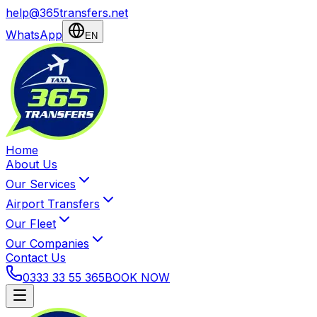
help@365transfers.net
WhatsApp
EN
Home
About Us
Our Services
Airport Transfers
Our Fleet
Our Companies
Contact Us
0333 33 55 365
BOOK NOW