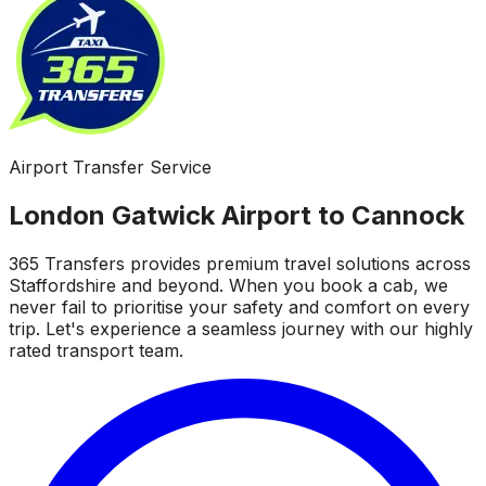
Airport Transfer Service
London Gatwick Airport to Cannock
365 Transfers provides premium travel solutions across
Staffordshire and beyond. When you book a cab, we
never fail to prioritise your safety and comfort on every
trip. Let's experience a seamless journey with our highly
rated transport team.