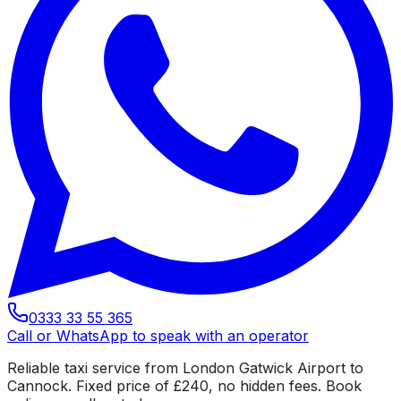
0333 33 55 365
Call or WhatsApp to speak with an operator
Reliable taxi service from London Gatwick Airport to
Cannock. Fixed price of £240, no hidden fees. Book