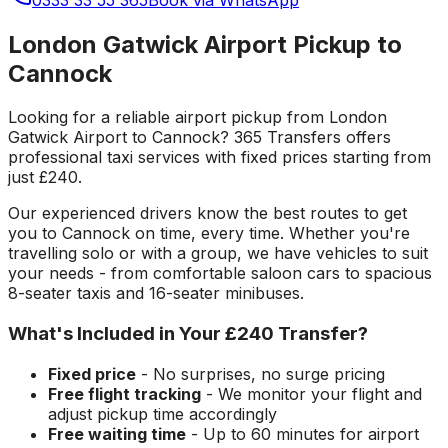
London Gatwick Airport Pickup to
Cannock
Looking for a reliable
airport pickup
from
London
Gatwick Airport
to
Cannock
? 365 Transfers offers
professional taxi services with fixed prices starting from
just
£240
.
Our experienced drivers know the best routes to get
you to
Cannock
on time, every time. Whether you're
travelling solo or with a group, we have vehicles to suit
your needs - from comfortable saloon cars to spacious
8-seater taxis and 16-seater minibuses.
What's Included in Your
£240
Transfer?
Fixed price
- No surprises, no surge pricing
Free flight tracking
- We monitor your flight and
adjust pickup time accordingly
Free waiting time
- Up to 60 minutes for airport