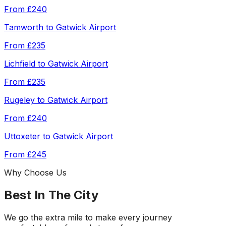
From
£240
Tamworth
to
Gatwick Airport
From
£235
Lichfield
to
Gatwick Airport
From
£235
Rugeley
to
Gatwick Airport
From
£240
Uttoxeter
to
Gatwick Airport
From
£245
Why Choose Us
Best In The City
We go the extra mile to make every journey