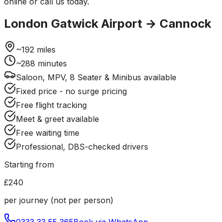
online or call us today.
London Gatwick Airport
→
Cannock
~
192
miles
~
288
minutes
Saloon, MPV, 8 Seater & Minibus available
Fixed price - no surge pricing
Free flight tracking
Meet & greet available
Free waiting time
Professional, DBS-checked drivers
Starting from
£240
per journey (not per person)
0333 33 55 365
Book via WhatsApp