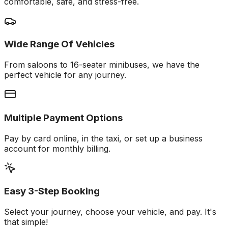
comfortable, safe, and stress-free.
Wide Range Of Vehicles
From saloons to 16-seater minibuses, we have the
perfect vehicle for any journey.
Multiple Payment Options
Pay by card online, in the taxi, or set up a business
account for monthly billing.
Easy 3-Step Booking
Select your journey, choose your vehicle, and pay. It's
that simple!