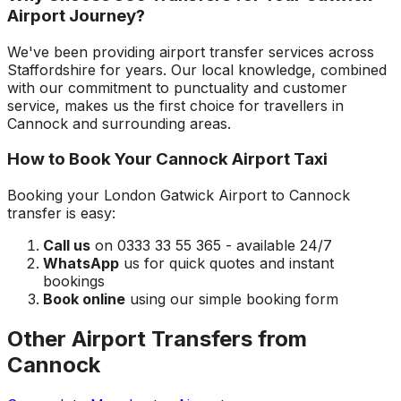
Airport
Journey?
We've been providing airport transfer services across
Staffordshire
for years. Our local knowledge, combined
with our commitment to punctuality and customer
service, makes us the first choice for travellers in
Cannock
and surrounding areas.
How to Book Your
Cannock
Airport Taxi
Booking your
London Gatwick Airport
to
Cannock
transfer is easy:
Call us
on 0333 33 55 365 - available 24/7
WhatsApp
us for quick quotes and instant
bookings
Book online
using our simple booking form
Other Airport Transfers from
Cannock