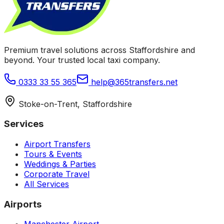
Premium travel solutions across Staffordshire and
beyond. Your trusted local taxi company.
0333 33 55 365
help@365transfers.net
Stoke-on-Trent, Staffordshire
Services
Airport Transfers
Tours & Events
Weddings & Parties
Corporate Travel
All Services
Airports