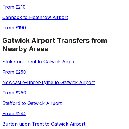
From
£210
Cannock
to
Heathrow Airport
From
£190
Gatwick Airport
Transfers from
Nearby Areas
Stoke-on-Trent
to
Gatwick Airport
From
£250
Newcastle-under-Lyme
to
Gatwick Airport
From
£250
Stafford
to
Gatwick Airport
From
£245
Burton upon Trent
to
Gatwick Airport