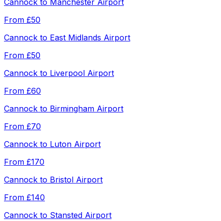
Cannock
to
Manchester Airport
From
£50
Cannock
to
East Midlands Airport
From
£50
Cannock
to
Liverpool Airport
From
£60
Cannock
to
Birmingham Airport
From
£70
Cannock
to
Luton Airport
From
£170
Cannock
to
Bristol Airport
From
£140
Cannock
to
Stansted Airport