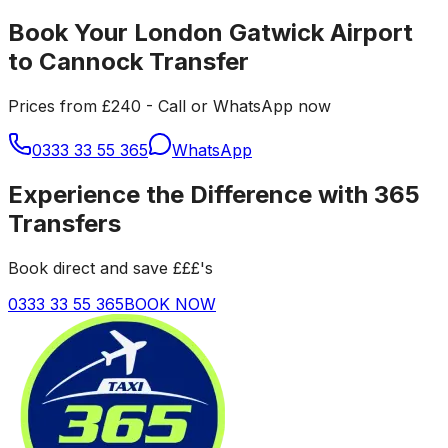
Book Your London Gatwick Airport
to Cannock Transfer
Prices from £240 - Call or WhatsApp now
0333 33 55 365
WhatsApp
Experience the Difference with 365
Transfers
Book direct and save £££'s
0333 33 55 365
BOOK NOW