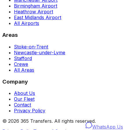
Manchester Airport
Birmingham Airport
Heathrow Airport
East Midlands Airport
All Airports
Areas
Stoke-on-Trent
Newcastle-under-Lyme
Stafford
Crewe
All Areas
Company
About Us
Our Fleet
Contact
Privacy Policy
©
2026
365 Transfers. All rights reserved.
WhatsApp Us