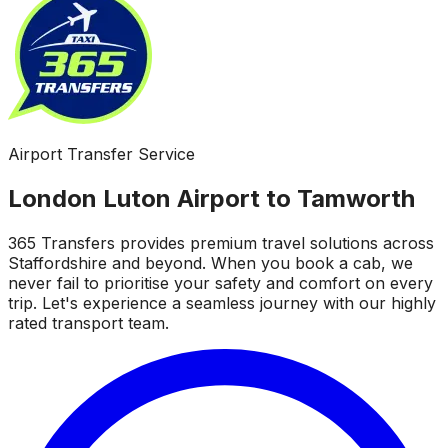
Airport Transfer Service
London Luton Airport to Tamworth
365 Transfers provides premium travel solutions across
Staffordshire and beyond. When you book a cab, we
never fail to prioritise your safety and comfort on every
trip. Let's experience a seamless journey with our highly
rated transport team.