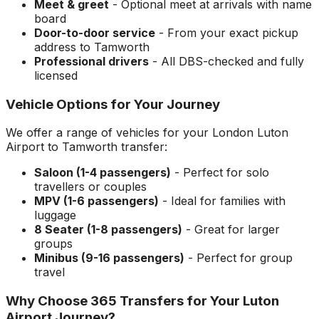
Meet & greet
- Optional meet at arrivals with name
board
Door-to-door service
- From your exact pickup
address to
Tamworth
Professional drivers
- All DBS-checked and fully
licensed
Vehicle Options for Your Journey
We offer a range of vehicles for your
London Luton
Airport
to
Tamworth
transfer:
Saloon (1-4 passengers)
- Perfect for solo
travellers or couples
MPV (1-6 passengers)
- Ideal for families with
luggage
8 Seater (1-8 passengers)
- Great for larger
groups
Minibus (9-16 passengers)
- Perfect for group
travel
Why Choose 365 Transfers for Your
Luton
Airport
Journey?