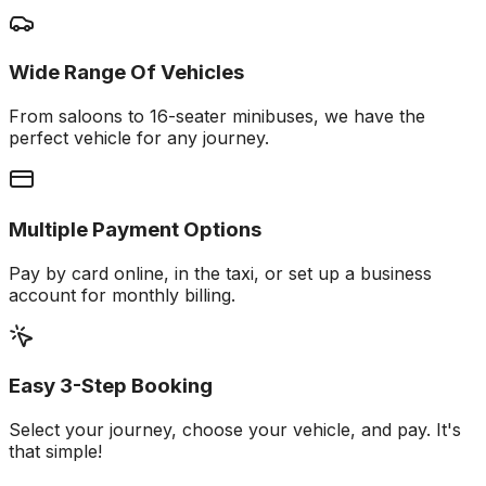
Wide Range Of Vehicles
From saloons to 16-seater minibuses, we have the
perfect vehicle for any journey.
Multiple Payment Options
Pay by card online, in the taxi, or set up a business
account for monthly billing.
Easy 3-Step Booking
Select your journey, choose your vehicle, and pay. It's
that simple!