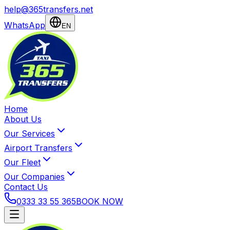
help@365transfers.net
WhatsApp
EN
Home
About Us
Our Services
Airport Transfers
Our Fleet
Our Companies
Contact Us
0333 33 55 365
BOOK NOW