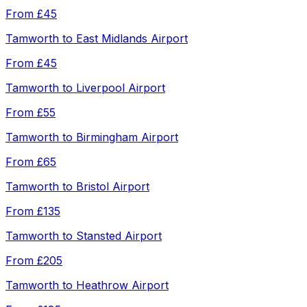
From
£45
Tamworth
to
East Midlands Airport
From
£45
Tamworth
to
Liverpool Airport
From
£55
Tamworth
to
Birmingham Airport
From
£65
Tamworth
to
Bristol Airport
From
£135
Tamworth
to
Stansted Airport
From
£205
Tamworth
to
Heathrow Airport