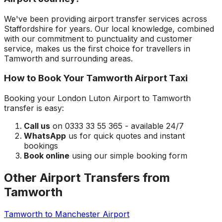
We've been providing airport transfer services across
Staffordshire
for years. Our local knowledge, combined
with our commitment to punctuality and customer
service, makes us the first choice for travellers in
Tamworth
and surrounding areas.
How to Book Your
Tamworth
Airport Taxi
Booking your
London Luton Airport
to
Tamworth
transfer is easy:
Call us
on 0333 33 55 365 - available 24/7
WhatsApp
us for quick quotes and instant
bookings
Book online
using our simple booking form
Other Airport Transfers from
Tamworth
Tamworth
to
Manchester Airport