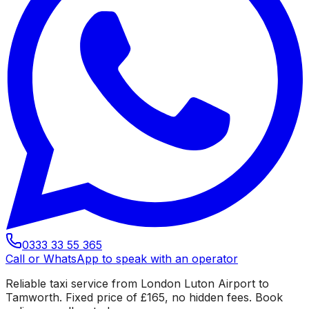
0333 33 55 365
Call or WhatsApp to speak with an operator
Reliable taxi service from London Luton Airport to
Tamworth. Fixed price of £165, no hidden fees. Book