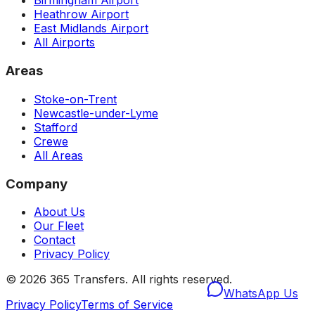
Birmingham Airport
Heathrow Airport
East Midlands Airport
All Airports
Areas
Stoke-on-Trent
Newcastle-under-Lyme
Stafford
Crewe
All Areas
Company
About Us
Our Fleet
Contact
Privacy Policy
©
2026
365 Transfers. All rights reserved.
WhatsApp Us
Privacy Policy
Terms of Service