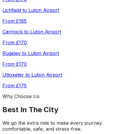
Lichfield
to
Luton Airport
From
£165
Cannock
to
Luton Airport
From
£170
Rugeley
to
Luton Airport
From
£170
Uttoxeter
to
Luton Airport
From
£175
Why Choose Us
Best In The City
We go the extra mile to make every journey
comfortable, safe, and stress-free.