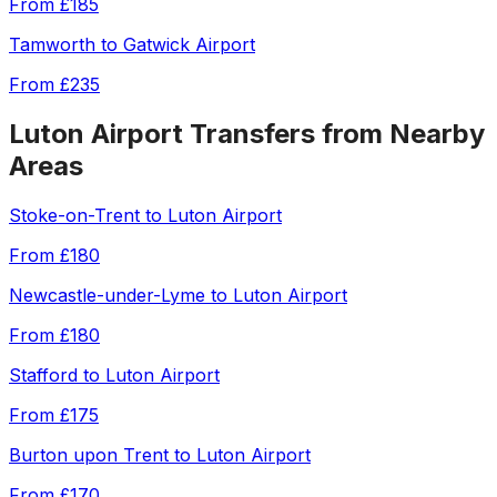
From
£185
Tamworth
to
Gatwick Airport
From
£235
Luton Airport
Transfers from Nearby
Areas
Stoke-on-Trent
to
Luton Airport
From
£180
Newcastle-under-Lyme
to
Luton Airport
From
£180
Stafford
to
Luton Airport
From
£175
Burton upon Trent
to
Luton Airport
From
£170