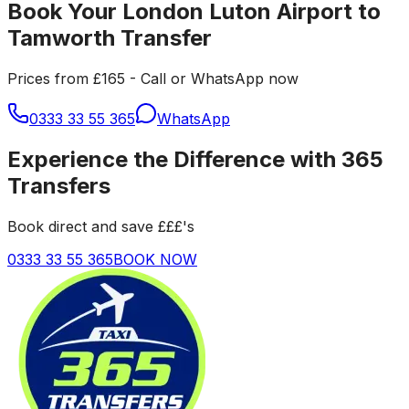
Book Your London Luton Airport to
Tamworth Transfer
Prices from £165 - Call or WhatsApp now
0333 33 55 365
WhatsApp
Experience the Difference with 365
Transfers
Book direct and save £££'s
0333 33 55 365
BOOK NOW