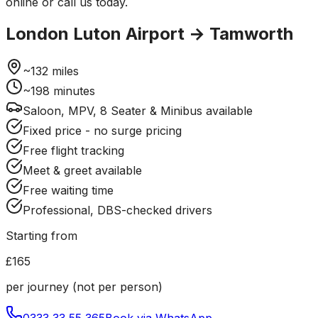
online or call us today.
London Luton Airport
→
Tamworth
~
132
miles
~
198
minutes
Saloon, MPV, 8 Seater & Minibus available
Fixed price - no surge pricing
Free flight tracking
Meet & greet available
Free waiting time
Professional, DBS-checked drivers
Starting from
£165
per journey (not per person)
0333 33 55 365
Book via WhatsApp