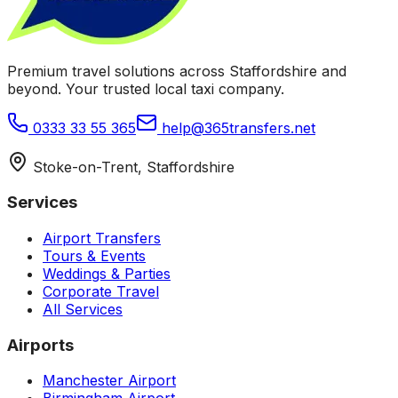
Premium travel solutions across Staffordshire and
beyond. Your trusted local taxi company.
0333 33 55 365
help@365transfers.net
Stoke-on-Trent, Staffordshire
Services
Airport Transfers
Tours & Events
Weddings & Parties
Corporate Travel
All Services
Airports
Manchester Airport