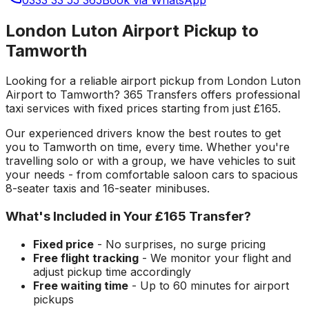
London Luton Airport Pickup to
Tamworth
Looking for a reliable
airport pickup
from
London Luton
Airport
to
Tamworth
? 365 Transfers offers professional
taxi services with fixed prices starting from just
£165
.
Our experienced drivers know the best routes to get
you to
Tamworth
on time, every time. Whether you're
travelling solo or with a group, we have vehicles to suit
your needs - from comfortable saloon cars to spacious
8-seater taxis and 16-seater minibuses.
What's Included in Your
£165
Transfer?
Fixed price
- No surprises, no surge pricing
Free flight tracking
- We monitor your flight and
adjust pickup time accordingly
Free waiting time
- Up to 60 minutes for airport
pickups