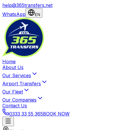
help@365transfers.net
WhatsApp
EN
Home
About Us
Our Services
Airport Transfers
Our Fleet
Our Companies
Contact Us
0333 33 55 365
BOOK NOW