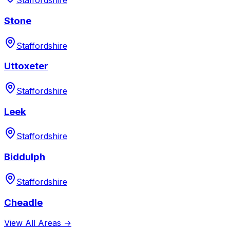
Staffordshire
Stone
Staffordshire
Uttoxeter
Staffordshire
Leek
Staffordshire
Biddulph
Staffordshire
Cheadle
View All Areas →