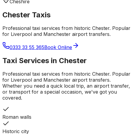
Cheshire
Chester
Taxis
Professional taxi services from historic Chester. Popular
for Liverpool and Manchester airport transfers.
0333 33 55 365
Book Online
Taxi Services in
Chester
Professional taxi services from historic Chester. Popular
for Liverpool and Manchester airport transfers.
Whether you need a quick local trip, an airport transfer,
or transport for a special occasion, we've got you
covered.
Roman walls
Historic city