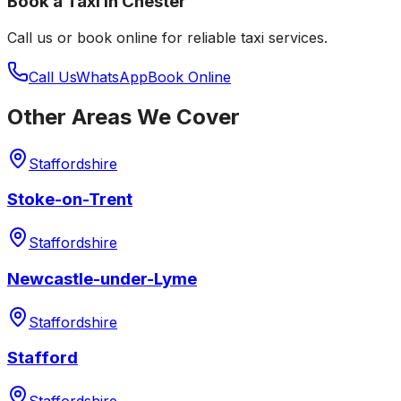
Book a Taxi in
Chester
Call us or book online for reliable taxi services.
Call Us
WhatsApp
Book Online
Other Areas We Cover
Staffordshire
Stoke-on-Trent
Staffordshire
Newcastle-under-Lyme
Staffordshire
Stafford