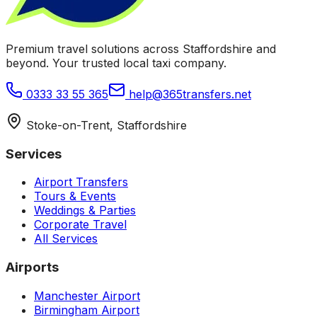
Premium travel solutions across Staffordshire and
beyond. Your trusted local taxi company.
0333 33 55 365
help@365transfers.net
Stoke-on-Trent, Staffordshire
Services
Airport Transfers
Tours & Events
Weddings & Parties
Corporate Travel
All Services
Airports
Manchester Airport
Birmingham Airport