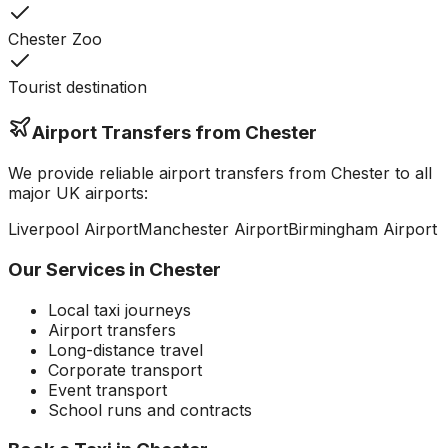
Chester Zoo
Tourist destination
Airport Transfers from
Chester
We provide reliable airport transfers from
Chester
to all
major UK airports:
Liverpool
Airport
Manchester
Airport
Birmingham
Airport
Our Services in
Chester
Local taxi journeys
Airport transfers
Long-distance travel
Corporate transport
Event transport
School runs and contracts