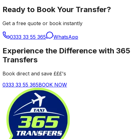
Ready to Book Your Transfer?
Get a free quote or book instantly
0333 33 55 365
WhatsApp
Experience the Difference with 365
Transfers
Book direct and save £££'s
0333 33 55 365
BOOK NOW