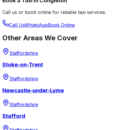
Book a Taxi in
Congleton
Call us or book online for reliable taxi services.
Call Us
WhatsApp
Book Online
Other Areas We Cover
Staffordshire
Stoke-on-Trent
Staffordshire
Newcastle-under-Lyme
Staffordshire
Stafford