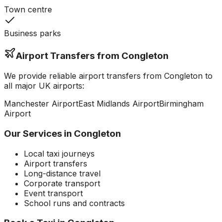
Town centre
Business parks
Airport Transfers from
Congleton
We provide reliable airport transfers from
Congleton
to
all major UK airports:
Manchester
Airport
East Midlands
Airport
Birmingham
Airport
Our Services in
Congleton
Local taxi journeys
Airport transfers
Long-distance travel
Corporate transport
Event transport
School runs and contracts