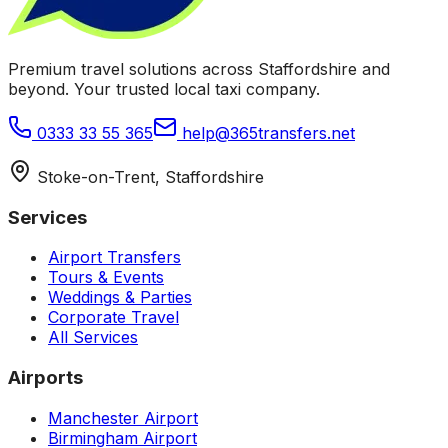
Premium travel solutions across Staffordshire and
beyond. Your trusted local taxi company.
0333 33 55 365
help@365transfers.net
Stoke-on-Trent, Staffordshire
Services
Airport Transfers
Tours & Events
Weddings & Parties
Corporate Travel
All Services
Airports
Manchester Airport
Birmingham Airport