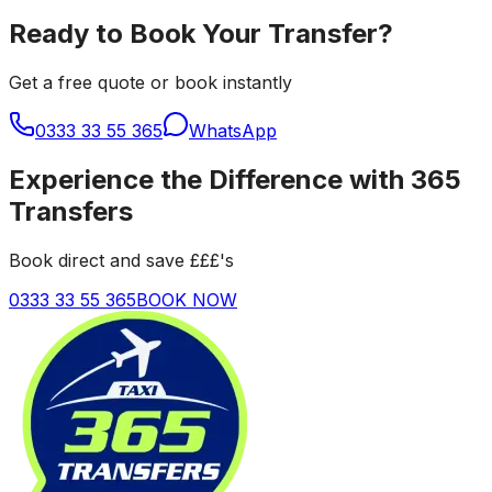
Ready to Book Your Transfer?
Get a free quote or book instantly
0333 33 55 365
WhatsApp
Experience the Difference with 365
Transfers
Book direct and save £££'s
0333 33 55 365
BOOK NOW