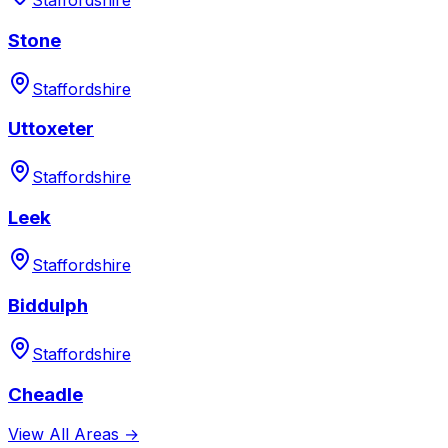
Staffordshire
Stone
Staffordshire
Uttoxeter
Staffordshire
Leek
Staffordshire
Biddulph
Staffordshire
Cheadle
View All Areas →