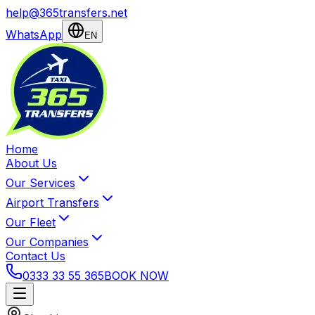
help@365transfers.net
WhatsApp
EN
Home
About Us
Our Services
Airport Transfers
Our Fleet
Our Companies
Contact Us
0333 33 55 365
BOOK NOW