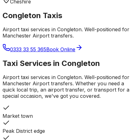
Cheshire
Congleton
Taxis
Airport taxi services in Congleton. Well-positioned for
Manchester Airport transfers.
0333 33 55 365
Book Online
Taxi Services in
Congleton
Airport taxi services in Congleton. Well-positioned for
Manchester Airport transfers.
Whether you need a
quick local trip, an airport transfer, or transport for a
special occasion, we've got you covered.
Market town
Peak District edge