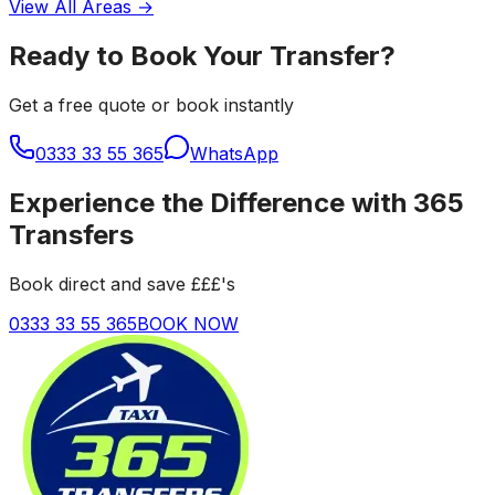
View All Areas →
Ready to Book Your Transfer?
Get a free quote or book instantly
0333 33 55 365
WhatsApp
Experience the Difference with 365
Transfers
Book direct and save £££'s
0333 33 55 365
BOOK NOW