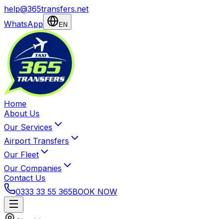
help@365transfers.net
WhatsApp
EN
Home
About Us
Our Services
Airport Transfers
Our Fleet
Our Companies
Contact Us
0333 33 55 365
BOOK NOW