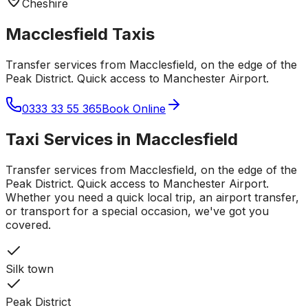
Cheshire
Macclesfield
Taxis
Transfer services from Macclesfield, on the edge of the
Peak District. Quick access to Manchester Airport.
0333 33 55 365
Book Online
Taxi Services in
Macclesfield
Transfer services from Macclesfield, on the edge of the
Peak District. Quick access to Manchester Airport.
Whether you need a quick local trip, an airport transfer,
or transport for a special occasion, we've got you
covered.
Silk town
Peak District