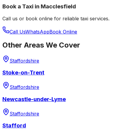
Book a Taxi in
Macclesfield
Call us or book online for reliable taxi services.
Call Us
WhatsApp
Book Online
Other Areas We Cover
Staffordshire
Stoke-on-Trent
Staffordshire
Newcastle-under-Lyme
Staffordshire
Stafford