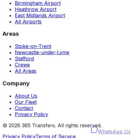
Birmingham Airport
Heathrow Airport
East Midlands Airport
All Airports
Areas
Stoke-on-Trent
Newcastle-under-Lyme
Stafford
Crewe
All Areas
Company
About Us
Our Fleet
Contact
Privacy Policy
©
2026
365 Transfers. All rights reserved.
WhatsApp Us
Privacy Policy
Terms of Service