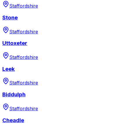
Staffordshire
Stone
Staffordshire
Uttoxeter
Staffordshire
Leek
Staffordshire
Biddulph
Staffordshire
Cheadle