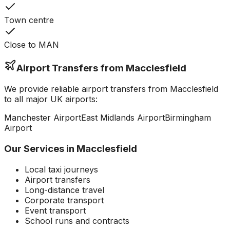
Town centre
Close to MAN
Airport Transfers from
Macclesfield
We provide reliable airport transfers from
Macclesfield
to all major UK airports:
Manchester
Airport
East Midlands
Airport
Birmingham
Airport
Our Services in
Macclesfield
Local taxi journeys
Airport transfers
Long-distance travel
Corporate transport
Event transport
School runs and contracts