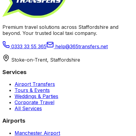
Premium travel solutions across Staffordshire and
beyond. Your trusted local taxi company.
0333 33 55 365
help@365transfers.net
Stoke-on-Trent, Staffordshire
Services
Airport Transfers
Tours & Events
Weddings & Parties
Corporate Travel
All Services
Airports
Manchester Airport