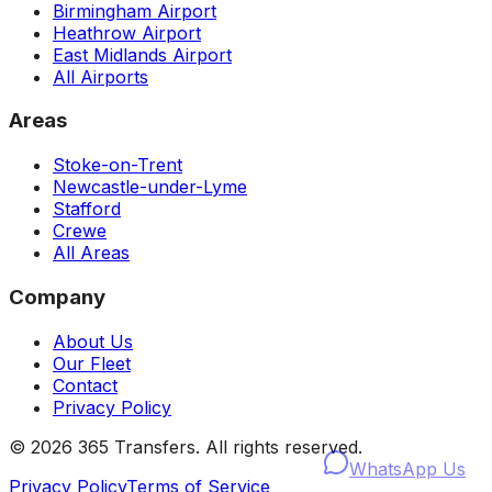
Birmingham Airport
Heathrow Airport
East Midlands Airport
All Airports
Areas
Stoke-on-Trent
Newcastle-under-Lyme
Stafford
Crewe
All Areas
Company
About Us
Our Fleet
Contact
Privacy Policy
©
2026
365 Transfers. All rights reserved.
WhatsApp Us
Privacy Policy
Terms of Service