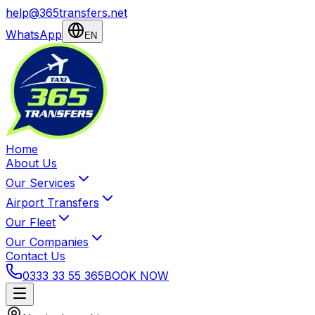
help@365transfers.net
WhatsApp
EN
Home
About Us
Our Services
Airport Transfers
Our Fleet
Our Companies
Contact Us
0333 33 55 365
BOOK NOW