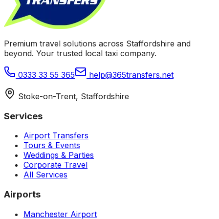
Premium travel solutions across Staffordshire and
beyond. Your trusted local taxi company.
0333 33 55 365
help@365transfers.net
Stoke-on-Trent, Staffordshire
Services
Airport Transfers
Tours & Events
Weddings & Parties
Corporate Travel
All Services
Airports
Manchester Airport