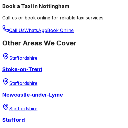
Book a Taxi in
Nottingham
Call us or book online for reliable taxi services.
Call Us
WhatsApp
Book Online
Other Areas We Cover
Staffordshire
Stoke-on-Trent
Staffordshire
Newcastle-under-Lyme
Staffordshire
Stafford