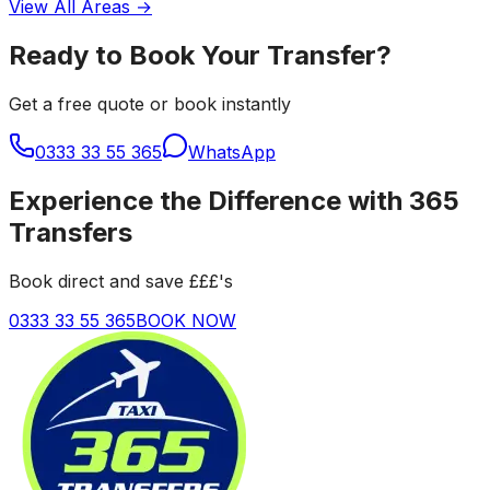
View All Areas →
Ready to Book Your Transfer?
Get a free quote or book instantly
0333 33 55 365
WhatsApp
Experience the Difference with 365
Transfers
Book direct and save £££'s
0333 33 55 365
BOOK NOW