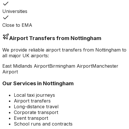
Universities
Close to EMA
Airport Transfers from
Nottingham
We provide reliable airport transfers from
Nottingham
to
all major UK airports:
East Midlands
Airport
Birmingham
Airport
Manchester
Airport
Our Services in
Nottingham
Local taxi journeys
Airport transfers
Long-distance travel
Corporate transport
Event transport
School runs and contracts