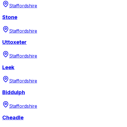
Staffordshire
Stone
Staffordshire
Uttoxeter
Staffordshire
Leek
Staffordshire
Biddulph
Staffordshire
Cheadle