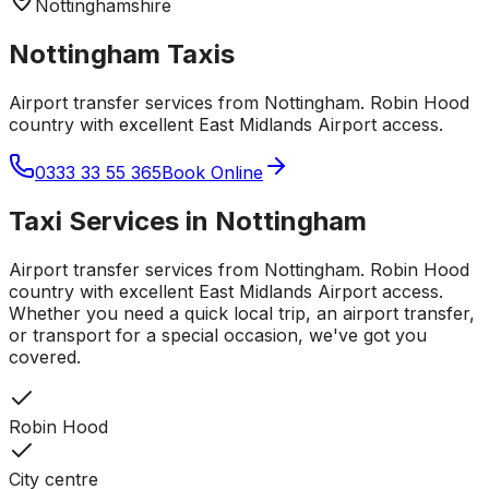
Nottinghamshire
Nottingham
Taxis
Airport transfer services from Nottingham. Robin Hood
country with excellent East Midlands Airport access.
0333 33 55 365
Book Online
Taxi Services in
Nottingham
Airport transfer services from Nottingham. Robin Hood
country with excellent East Midlands Airport access.
Whether you need a quick local trip, an airport transfer,
or transport for a special occasion, we've got you
covered.
Robin Hood
City centre